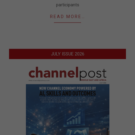
participants
READ MORE…
JULY ISSUE 2026