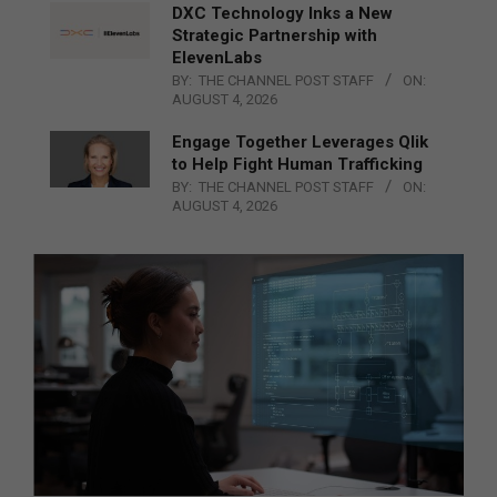
DXC Technology Inks a New
Strategic Partnership with
ElevenLabs
BY:
THE CHANNEL POST STAFF
ON:
AUGUST 4, 2026
Engage Together Leverages Qlik
to Help Fight Human Trafficking
BY:
THE CHANNEL POST STAFF
ON:
AUGUST 4, 2026