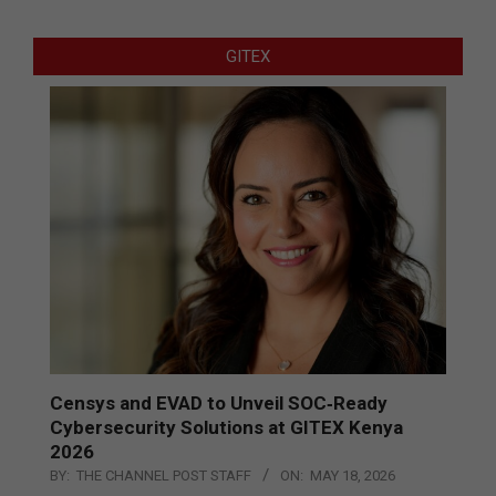
GITEX
Censys and EVAD to Unveil SOC‑Ready
Cybersecurity Solutions at GITEX Kenya
2026
BY:
THE CHANNEL POST STAFF
ON:
MAY 18, 2026