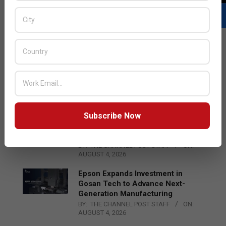
LATEST POSTS
Acer Introduces New Tablets, AI
and AR Glasses
BY:
THE CHANNEL POST STAFF
ON:
AUGUST 4, 2026
Subscribe Now
Qualcomm Appoints Wassim
Chourbaji to Lead EMEA Region
BY:
THE CHANNEL POST STAFF
ON:
AUGUST 4, 2026
Epson Expands Investment in
Gosan Tech to Advance Next-
Generation Manufacturing
BY:
THE CHANNEL POST STAFF
ON:
AUGUST 4, 2026