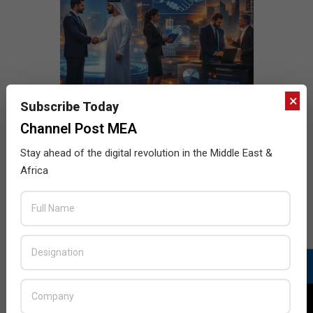
×
Subscribe Today
Channel Post MEA
Stay ahead of the digital revolution in the Middle East &
Africa