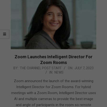
Zoom Launches Intelligent Director For
Zoom Rooms
2023-
BY:
THE CHANNEL POST STAFF
ON:
JULY 7, 2023
IN:
NEWS
07-
07
Zoom announced the launch of the award-winning
Intelligent Director for Zoom Rooms. For hybrid
meetings with a Zoom Room, Intelligent Director uses
AI and multiple cameras to provide the best image
and angle of participants in the room so remote