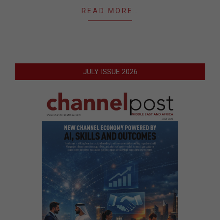
READ MORE…
JULY ISSUE 2026