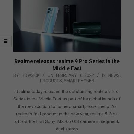
Realme releases realme 9 Pro Series in the
Middle East
2022-
BY:
HOWSICK
ON:
FEBRUARY 16, 2022
IN:
NEWS
,
PRODUCTS
,
SMARTPHONES
02-
16
Realme today released the outstanding realme 9 Pro
Series in the Middle East as part of its global launch of
the new addition to its hero smartphone lineup. As
realme’s first product in the new year, realme 9 Pro+
offers the first Sony IMX766 OIS camera in segment,
dual stereo