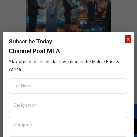
×
Subscribe Today
Channel Post MEA
Stay ahead of the digital revolution in the Middle East &
Africa