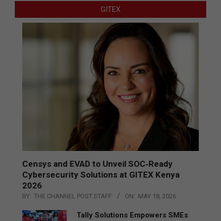
GITEX
Censys and EVAD to Unveil SOC‑Ready
Cybersecurity Solutions at GITEX Kenya
2026
BY:
THE CHANNEL POST STAFF
ON:
MAY 18, 2026
Tally Solutions Empowers SMEs