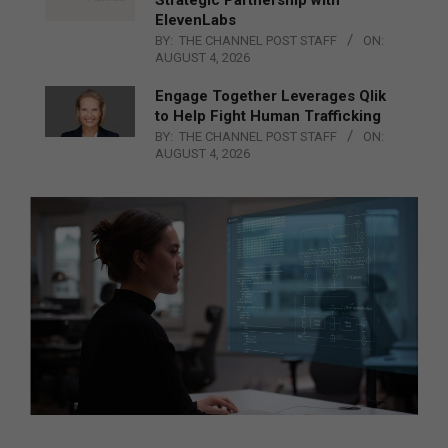
ElevenLabs
BY:
THE CHANNEL POST STAFF
ON:
AUGUST 4, 2026
Engage Together Leverages Qlik
to Help Fight Human Trafficking
BY:
THE CHANNEL POST STAFF
ON:
AUGUST 4, 2026