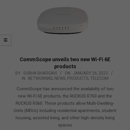
CommScope unveils two new Wi-Fi 6E
products
2023-
BY:
SUBHA BHARGAVI
ON:
JANUARY 26, 2023
IN:
NETWORKING
,
NEWS
,
PRODUCTS
,
TELECOM
01-
26
CommScope has announced the availability of two
new Wi-Fi 6E products, the RUCKUS R760 and the
RUCKUS R560. These products allow Multi-Dwelling-
Units (MDUs) including residential apartments, student
housing, assisted living, and other high-density living
spaces