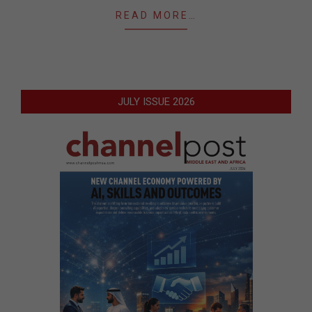
READ MORE…
JULY ISSUE 2026