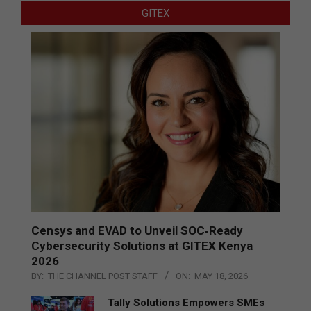
GITEX
Censys and EVAD to Unveil SOC‑Ready
Cybersecurity Solutions at GITEX Kenya
2026
BY:
THE CHANNEL POST STAFF
ON:
MAY 18, 2026
Tally Solutions Empowers SMEs