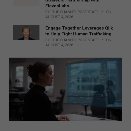
ElevenLabs
BY:
THE CHANNEL POST STAFF
ON:
AUGUST 4, 2026
Engage Together Leverages Qlik
to Help Fight Human Trafficking
BY:
THE CHANNEL POST STAFF
ON:
AUGUST 4, 2026