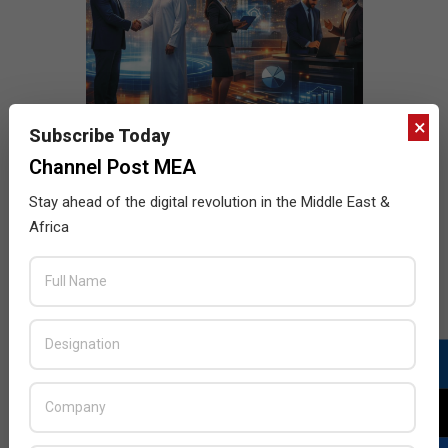
×
Subscribe Today
Channel Post MEA
Stay ahead of the digital revolution in the Middle East &
Africa