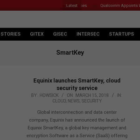
Latest
r Introduces New Tablets, AI and AR Glasses
Qualcomm Appoints Wass
 STORIES
GITEX
GISEC
INTERSEC
STARTUPS
SmartKey
Equinix launches SmartKey, cloud
security service
2018-
BY:
HOWSICK
ON:
MARCH 15, 2018
IN:
CLOUD
,
NEWS
,
SECURITY
03-
15
Global interconnection and data center
company, Equinix has announced the launch of
Equinix SmartKey, a global key management and
encryption Software as a Service (SaaS) offering