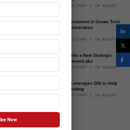
BY:
THE CHANNEL POST STAFF
ON:
AUGUST
4, 2026
Epson Expands Investment in Gosan Tech
to Advance Next-Generation
Manufacturing
BY:
THE CHANNEL POST STAFF
ON:
AUGUST
4, 2026
DXC Technology Inks a New Strategic
Partnership with ElevenLabs
BY:
THE CHANNEL POST STAFF
ON:
AUGUST
4, 2026
Engage Together Leverages Qlik to Help
Fight Human Trafficking
BY:
THE CHANNEL POST STAFF
ON:
AUGUST
4, 2026
ibe Now