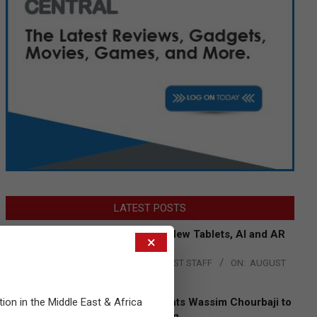
LATEST POSTS
Acer Introduces New Tablets, AI and AR
×
Glasses
BY:
THE CHANNEL POST STAFF
ON:
AUGUST
4, 2026
tion in the Middle East & Africa
Qualcomm Appoints Wassim Chourbaji to
Lead EMEA Region