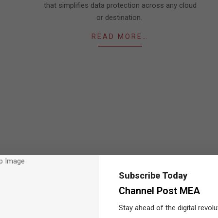
that simplifies data protection across any cloud
or destination.
READ MORE…
Subscribe Today
Channel Post MEA
Stay ahead of the digital revolu