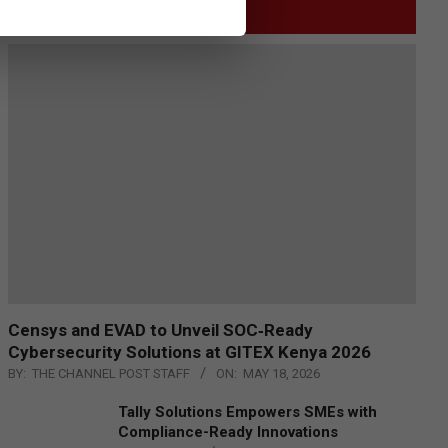
GITEX
Censys and EVAD to Unveil SOC‑Ready
Cybersecurity Solutions at GITEX Kenya 2026
BY:
THE CHANNEL POST STAFF
ON:
MAY 18, 2026
Tally Solutions Empowers SMEs with
Compliance-Ready Innovations