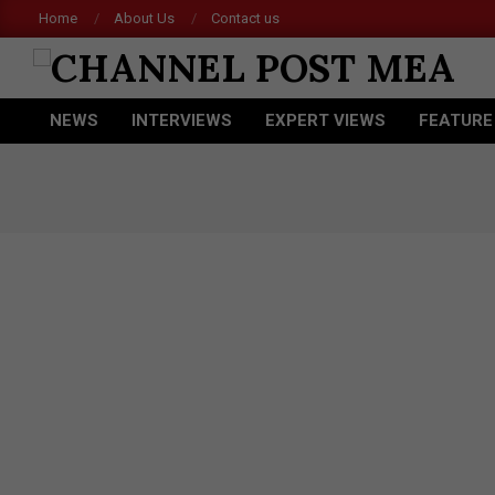
Skip
Home
About Us
Contact us
Ace
to
content
CHANNEL
NEWS
INTERVIEWS
EXPERT VIEWS
FEATURE
POST
Primary
Navigation
MEA
Menu