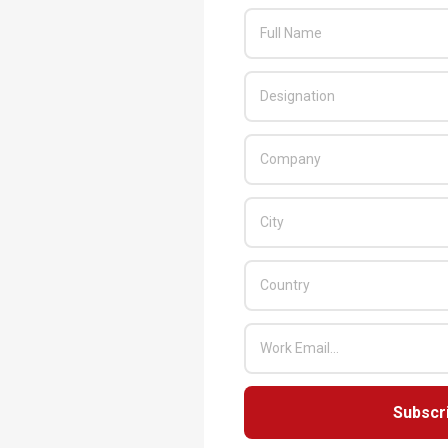
Subscr