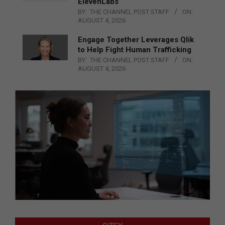
ElevenLabs
BY:
THE CHANNEL POST STAFF
ON:
AUGUST 4, 2026
Engage Together Leverages Qlik
to Help Fight Human Trafficking
BY:
THE CHANNEL POST STAFF
ON:
AUGUST 4, 2026