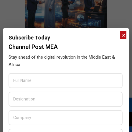
×
Subscribe Today
Channel Post MEA
Stay ahead of the digital revolution in the Middle East &
Africa