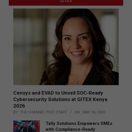
GITEX
Censys and EVAD to Unveil SOC‑Ready
Cybersecurity Solutions at GITEX Kenya
2026
BY:
THE CHANNEL POST STAFF
ON:
MAY 18, 2026
Tally Solutions Empowers SMEs
with Compliance-Ready