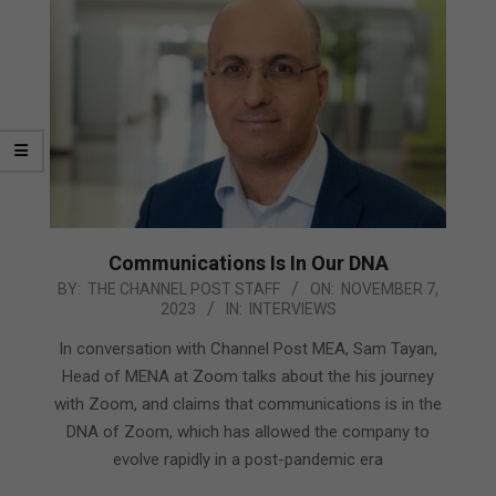
Communications Is In Our DNA
2023-
BY:
THE CHANNEL POST STAFF
ON:
NOVEMBER 7,
2023
IN:
INTERVIEWS
11-
07
In conversation with Channel Post MEA, Sam Tayan,
Head of MENA at Zoom talks about the his journey
with Zoom, and claims that communications is in the
DNA of Zoom, which has allowed the company to
evolve rapidly in a post-pandemic era