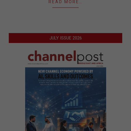
READ MORE…
JULY ISSUE 2026