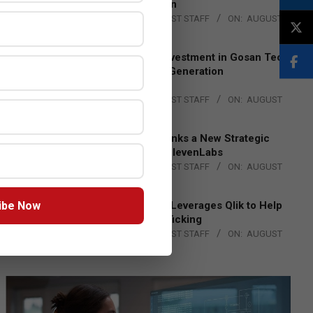
Lead EMEA Region
BY:
THE CHANNEL POST STAFF
ON:
AUGUST
4, 2026
Epson Expands Investment in Gosan Tech
to Advance Next-Generation
Manufacturing
BY:
THE CHANNEL POST STAFF
ON:
AUGUST
4, 2026
DXC Technology Inks a New Strategic
Partnership with ElevenLabs
BY:
THE CHANNEL POST STAFF
ON:
AUGUST
4, 2026
ibe Now
Engage Together Leverages Qlik to Help
Fight Human Trafficking
BY:
THE CHANNEL POST STAFF
ON:
AUGUST
4, 2026