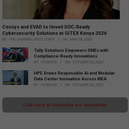
Censys and EVAD to Unveil SOC‑Ready
Cybersecurity Solutions at GITEX Kenya 2026
BY:
THE CHANNEL POST STAFF
ON:
MAY 18, 2026
Tally Solutions Empowers SMEs with
Compliance-Ready Innovations
BY:
HOWSICK
ON:
OCTOBER 30, 2025
HPE Drives Responsible AI and Modular
Data Center Innovation Across MEA
BY:
HOWSICK
ON:
OCTOBER 30, 2025
Click here to Subscribe our newsletter