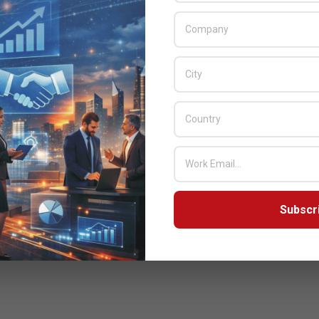
Subscr