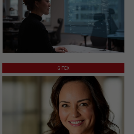
GITEX