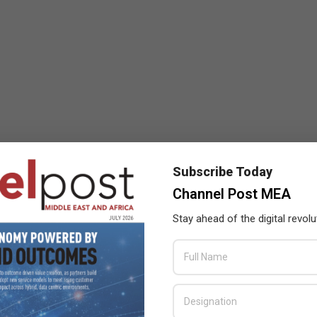
Subscribe Today
Channel Post MEA
Stay ahead of the digital revolu