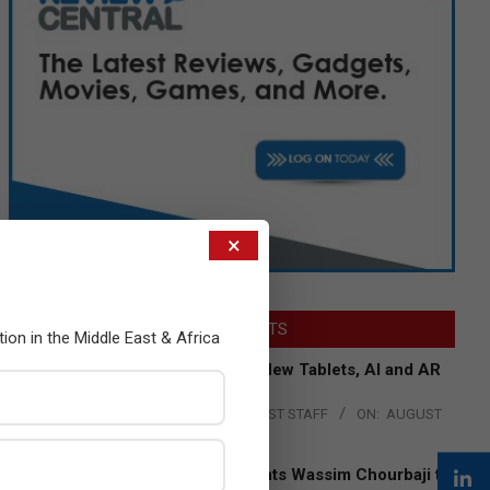
×
LATEST POSTS
tion in the Middle East & Africa
Acer Introduces New Tablets, AI and AR
Glasses
BY:
THE CHANNEL POST STAFF
ON:
AUGUST
4, 2026
Qualcomm Appoints Wassim Chourbaji to