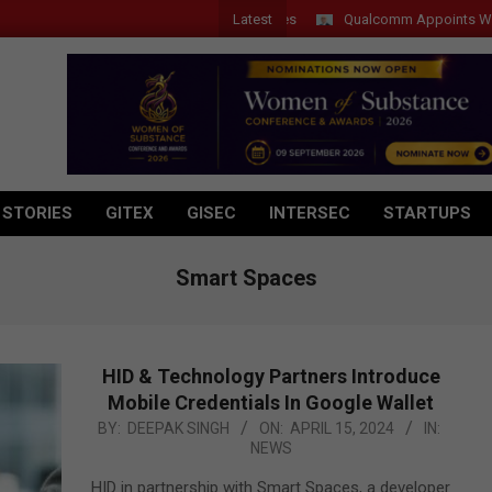
Latest
Qualcomm Appoints Wassim Ch
 STORIES
GITEX
GISEC
INTERSEC
STARTUPS
Smart Spaces
HID & Technology Partners Introduce
Mobile Credentials In Google Wallet
2024-
BY:
DEEPAK SINGH
ON:
APRIL 15, 2024
IN:
NEWS
04-
15
HID in partnership with Smart Spaces, a developer