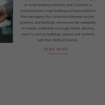
of smart building software, and Cohesion, a
comprehensive smart building software platform
that reimagines the connection between people,
systems, and buildings, announces the availability
of mobile credentials in Google Wallet, allowing
users to access buildings, spaces and systems
with their Android devices.
READ MORE…