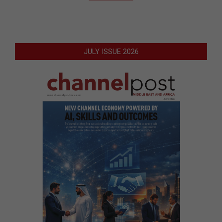
JULY ISSUE 2026