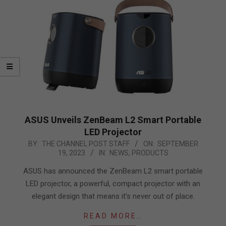
ASUS Unveils ZenBeam L2 Smart Portable
LED Projector
2023-
BY:
THE CHANNEL POST STAFF
ON:
SEPTEMBER
19, 2023
IN:
NEWS
,
PRODUCTS
09-
19
ASUS has announced the ZenBeam L2 smart portable
LED projector, a powerful, compact projector with an
elegant design that means it’s never out of place.
READ MORE…