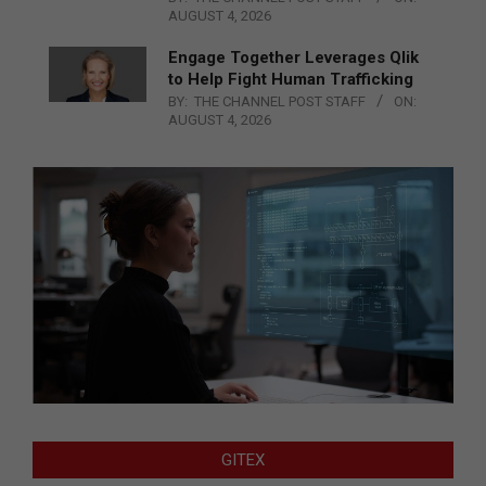
AUGUST 4, 2026
Engage Together Leverages Qlik
to Help Fight Human Trafficking
BY:
THE CHANNEL POST STAFF
ON:
AUGUST 4, 2026
GITEX