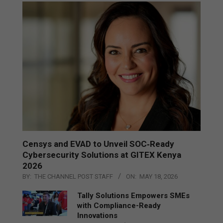
Censys and EVAD to Unveil SOC‑Ready
Cybersecurity Solutions at GITEX Kenya
2026
BY:
THE CHANNEL POST STAFF
ON:
MAY 18, 2026
Tally Solutions Empowers SMEs
with Compliance-Ready
Innovations