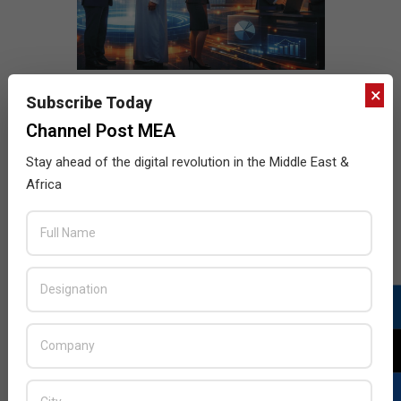
×
Subscribe Today
Channel Post MEA
Stay ahead of the digital revolution in the Middle East &
Africa