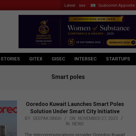
Latest
Qualcomm Appoints Wassim C
 STORIES
GITEX
GISEC
INTERSEC
STARTUPS
Smart poles
Ooredoo Kuwait Launches Smart Poles
Solution Under Smart City Initiative
2023-
BY:
DEEPAK SINGH
ON:
NOVEMBER 27, 2023
IN:
NEWS
11-
27
The telecommunications provider Ooredoo Kuwait