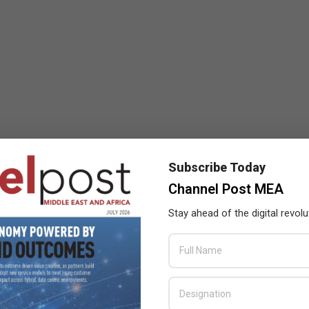
Subscribe Today
Channel Post MEA
Stay ahead of the digital revolu