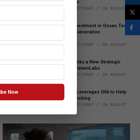
Lead EMEA Region
BY:
THE CHANNEL POST STAFF
ON:
AUGUST
4, 2026
Epson Expands Investment in Gosan Tech
to Advance Next-Generation
Manufacturing
BY:
THE CHANNEL POST STAFF
ON:
AUGUST
4, 2026
DXC Technology Inks a New Strategic
Partnership with ElevenLabs
BY:
THE CHANNEL POST STAFF
ON:
AUGUST
4, 2026
ibe Now
Engage Together Leverages Qlik to Help
Fight Human Trafficking
BY:
THE CHANNEL POST STAFF
ON:
AUGUST
4, 2026