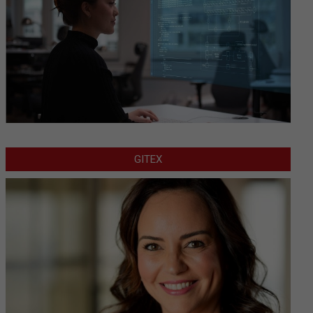
GITEX