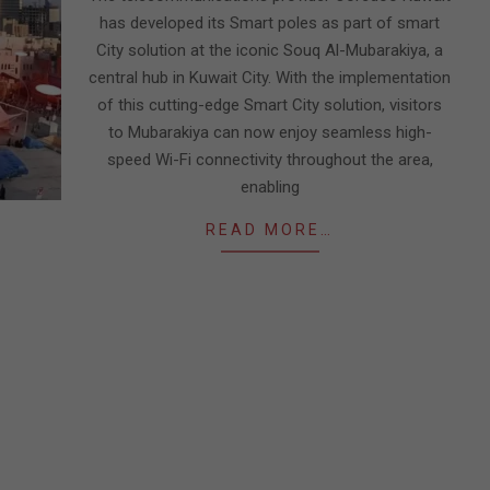
has developed its Smart poles as part of smart
City solution at the iconic Souq Al-Mubarakiya, a
central hub in Kuwait City. With the implementation
of this cutting-edge Smart City solution, visitors
to Mubarakiya can now enjoy seamless high-
speed Wi-Fi connectivity throughout the area,
enabling
READ MORE…