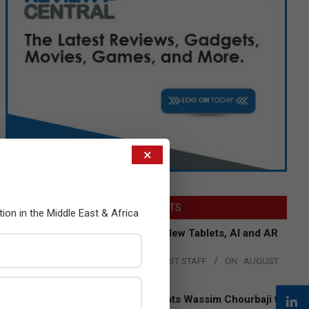
×
LATEST POSTS
tion in the Middle East & Africa
Acer Introduces New Tablets, AI and AR
Glasses
BY:
THE CHANNEL POST STAFF
ON:
AUGUST
4, 2026
Qualcomm Appoints Wassim Chourbaji to