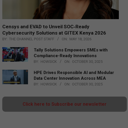
Censys and EVAD to Unveil SOC‑Ready
Cybersecurity Solutions at GITEX Kenya 2026
BY:
THE CHANNEL POST STAFF
ON:
MAY 18, 2026
Tally Solutions Empowers SMEs with
Compliance-Ready Innovations
BY:
HOWSICK
ON:
OCTOBER 30, 2025
HPE Drives Responsible AI and Modular
Data Center Innovation Across MEA
BY:
HOWSICK
ON:
OCTOBER 30, 2025
Click here to Subscribe our newsletter