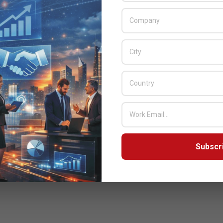
Subscr