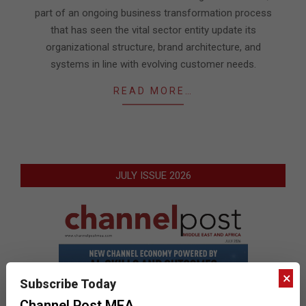
part of an ongoing business transformation process
that has seen the vital sector entity update its
organizational structure, brand architecture, and
systems in line with evolving customer needs.
READ MORE…
JULY ISSUE 2026
×
Subscribe Today
Channel Post MEA