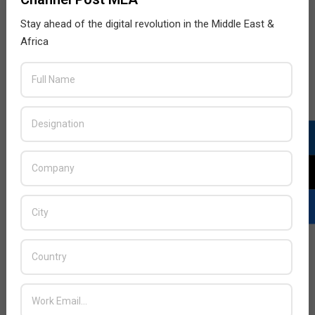
Stay ahead of the digital revolution in the Middle East &
Africa