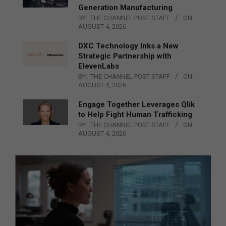
Generation Manufacturing
BY:
THE CHANNEL POST STAFF
ON:
AUGUST 4, 2026
DXC Technology Inks a New
Strategic Partnership with
ElevenLabs
BY:
THE CHANNEL POST STAFF
ON:
AUGUST 4, 2026
Engage Together Leverages Qlik
to Help Fight Human Trafficking
BY:
THE CHANNEL POST STAFF
ON:
AUGUST 4, 2026