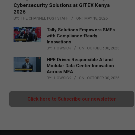
Cybersecurity Solutions at GITEX Kenya
2026
BY:
THE CHANNEL POST STAFF
ON:
MAY 18, 2026
Tally Solutions Empowers SMEs
with Compliance-Ready
Innovations
BY:
HOWSICK
ON:
OCTOBER 30, 2025
HPE Drives Responsible AI and
Modular Data Center Innovation
Across MEA
BY:
HOWSICK
ON:
OCTOBER 30, 2025
Click here to Subscribe our newsletter