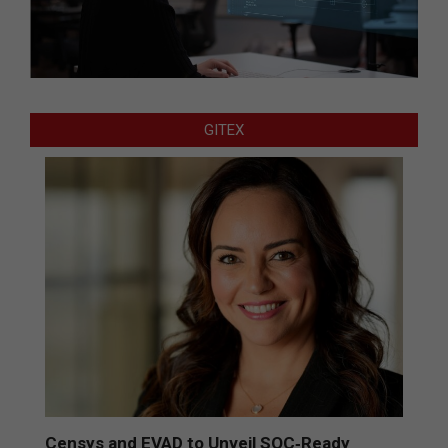
GITEX
Censys and EVAD to Unveil SOC‑Ready