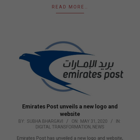
READ MORE…
Emirates Post unveils a new logo and
website
2020-
BY:
SUBHA BHARGAVI
ON:
MAY 31, 2020
IN:
DIGITAL TRANSFORMATION
,
NEWS
05-
31
Emirates Post has unveiled a new logo and website,