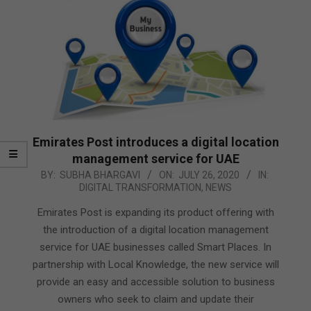
Emirates Post introduces a digital location
management service for UAE
2020-
BY:
SUBHA BHARGAVI
ON:
JULY 26, 2020
IN:
DIGITAL TRANSFORMATION
,
NEWS
07-
26
Emirates Post is expanding its product offering with
the introduction of a digital location management
service for UAE businesses called Smart Places. In
partnership with Local Knowledge, the new service will
provide an easy and accessible solution to business
owners who seek to claim and update their