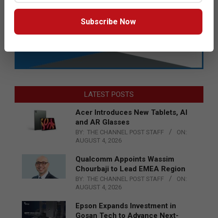
Subscribe Now
LATEST POSTS
Acer Introduces New Tablets, AI
and AR Glasses
BY:
THE CHANNEL POST STAFF
ON:
AUGUST 4, 2026
Qualcomm Appoints Wassim
Chourbaji to Lead EMEA Region
BY:
THE CHANNEL POST STAFF
ON:
AUGUST 4, 2026
Epson Expands Investment in
Gosan Tech to Advance Next-