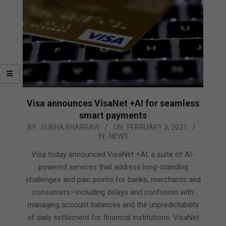
Visa announces VisaNet +AI for seamless
smart payments
2021-
BY:
SUBHA BHARGAVI
ON:
FEBRUARY 3, 2021
IN:
NEWS
02-
03
Visa today announced VisaNet +AI, a suite of AI-
powered services that address long-standing
challenges and pain points for banks, merchants and
consumers—including delays and confusion with
managing account balances and the unpredictability
of daily settlement for financial institutions. VisaNet