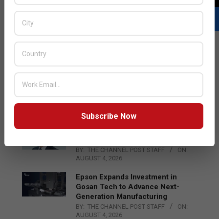
LATEST POSTS
Acer Introduces New Tablets, AI
and AR Glasses
BY:
THE CHANNEL POST STAFF
ON:
AUGUST 4, 2026
Subscribe Now
Qualcomm Appoints Wassim
Chourbaji to Lead EMEA Region
BY:
THE CHANNEL POST STAFF
ON:
AUGUST 4, 2026
Epson Expands Investment in
Gosan Tech to Advance Next-
Generation Manufacturing
BY:
THE CHANNEL POST STAFF
ON:
AUGUST 4, 2026