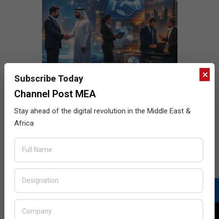
×
Subscribe Today
Channel Post MEA
Stay ahead of the digital revolution in the Middle East &
Africa