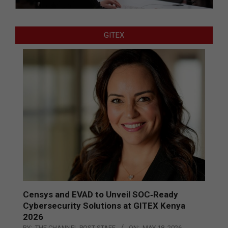
GITEX
Censys and EVAD to Unveil SOC‑Ready
Cybersecurity Solutions at GITEX Kenya
2026
BY:
THE CHANNEL POST STAFF
ON:
MAY 18, 2026