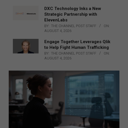
DXC Technology Inks a New
Strategic Partnership with
ElevenLabs
BY:
THE CHANNEL POST STAFF
ON:
AUGUST 4, 2026
Engage Together Leverages Qlik
to Help Fight Human Trafficking
BY:
THE CHANNEL POST STAFF
ON:
AUGUST 4, 2026