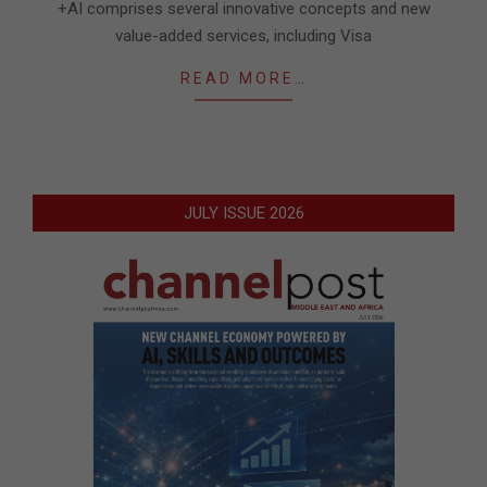
+AI comprises several innovative concepts and new
value-added services, including Visa
READ MORE…
JULY ISSUE 2026