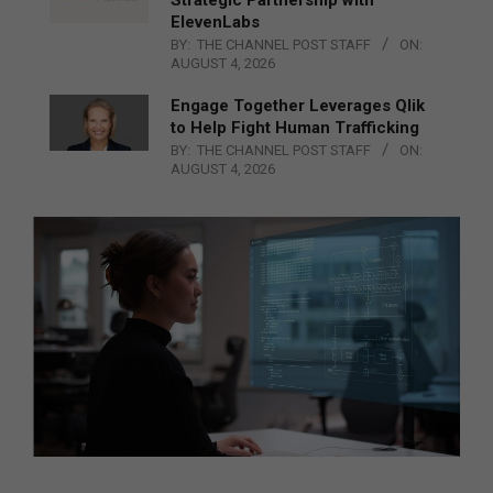
ElevenLabs
BY:
THE CHANNEL POST STAFF
ON:
AUGUST 4, 2026
Engage Together Leverages Qlik
to Help Fight Human Trafficking
BY:
THE CHANNEL POST STAFF
ON:
AUGUST 4, 2026