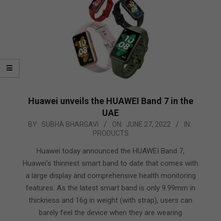
Huawei unveils the HUAWEI Band 7 in the
UAE
2022-
BY:
SUBHA BHARGAVI
ON:
JUNE 27, 2022
IN:
PRODUCTS
06-
27
Huawei today announced the HUAWEI Band 7,
Huawei’s thinnest smart band to date that comes with
a large display and comprehensive health monitoring
features. As the latest smart band is only 9.99mm in
thickness and 16g in weight (with strap), users can
barely feel the device when they are wearing