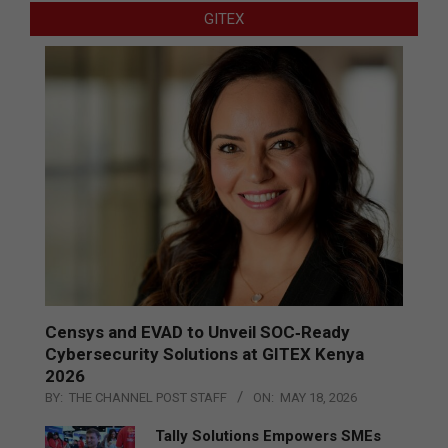
GITEX
Censys and EVAD to Unveil SOC‑Ready
Cybersecurity Solutions at GITEX Kenya
2026
BY:
THE CHANNEL POST STAFF
ON:
MAY 18, 2026
Tally Solutions Empowers SMEs