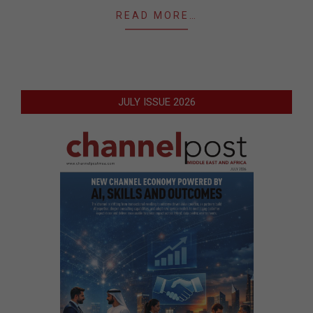
READ MORE…
JULY ISSUE 2026