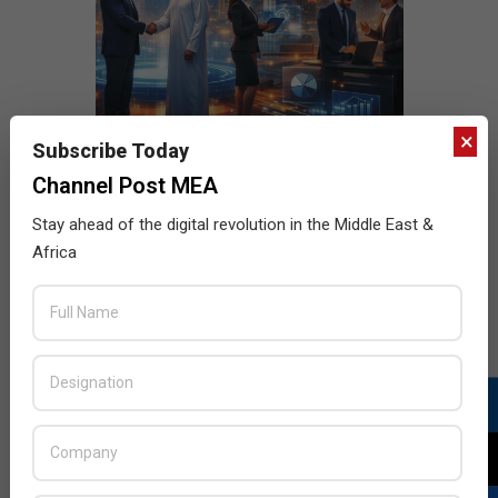
×
Subscribe Today
Channel Post MEA
Stay ahead of the digital revolution in the Middle East &
Africa