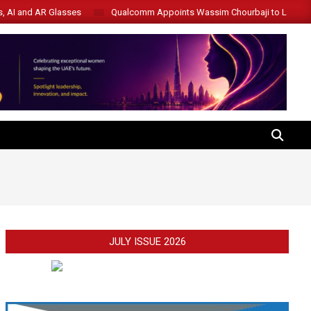
s, AI and AR Glasses
Qualcomm Appoints Wassim Chourbaji to Lead 
SEARCH
JULY ISSUE 2026