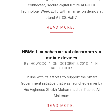
connected, secure digital future at GITEX
Technology Week 2016 with an array on demos at
stand A7-30, Hall 7.
READ MORE…
HBMeU launches virtual classroom via
mobile devices
2013-
BY:
HOWSICK
ON:
OCTOBER 2, 2013
IN:
CASE STUDIES
10-
02
In line with its efforts to support the Smart
Government initiative that was launched earlier by
His Highness Sheikh Mohammed bin Rashid Al
Maktoum
READ MORE…