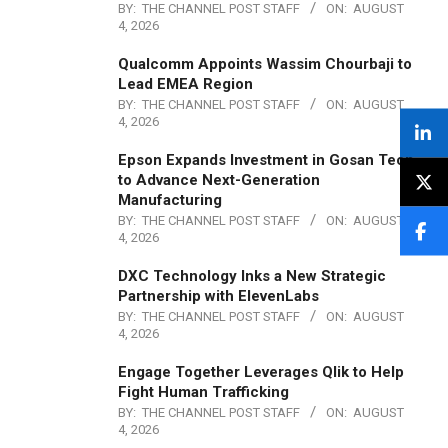
BY:
THE CHANNEL POST STAFF
ON:
AUGUST
4, 2026
Qualcomm Appoints Wassim Chourbaji to
Lead EMEA Region
BY:
THE CHANNEL POST STAFF
ON:
AUGUST
4, 2026
Epson Expands Investment in Gosan Tech
to Advance Next-Generation
Manufacturing
BY:
THE CHANNEL POST STAFF
ON:
AUGUST
4, 2026
DXC Technology Inks a New Strategic
Partnership with ElevenLabs
BY:
THE CHANNEL POST STAFF
ON:
AUGUST
4, 2026
Engage Together Leverages Qlik to Help
Fight Human Trafficking
BY:
THE CHANNEL POST STAFF
ON:
AUGUST
4, 2026