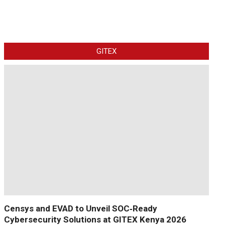
GITEX
Censys and EVAD to Unveil SOC‑Ready
Cybersecurity Solutions at GITEX Kenya 2026