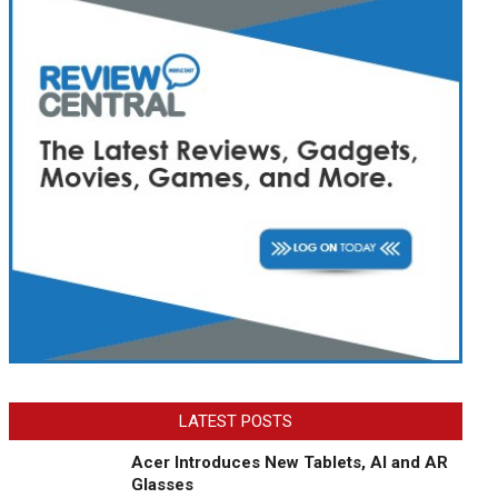
LATEST POSTS
Acer Introduces New Tablets, AI and AR
Glasses