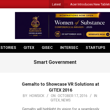
Latest
Acer Introduces New Tablet
 STORIES
GITEX
GISEC
INTERSEC
STARTUPS
Smart Government
Gemalto to Showcase VR Solutions at
GITEX 2016
2016-
BY:
HOWSICK
ON:
OCTOBER 17, 2016
IN:
GITEX
,
NEWS
10-
17
Gemalto will highlight its vision for a seamlessly