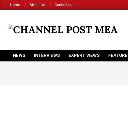
Skip
Home
About Us
Contact us
to
content
CHANNEL
POST
MEA
NEWS
INTERVIEWS
EXPERT VIEWS
FEATURE
Primary
Navigation
Menu