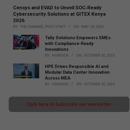
Censys and EVAD to Unveil SOC‑Ready
Cybersecurity Solutions at GITEX Kenya
2026
BY:
THE CHANNEL POST STAFF
ON:
MAY 18, 2026
Tally Solutions Empowers SMEs
with Compliance-Ready
Innovations
BY:
HOWSICK
ON:
OCTOBER 30, 2025
HPE Drives Responsible AI and
Modular Data Center Innovation
Across MEA
BY:
HOWSICK
ON:
OCTOBER 30, 2025
Click here to Subscribe our newsletter