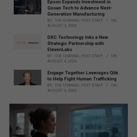
Epson Expands Investment in
Gosan Tech to Advance Next-
Generation Manufacturing
BY:
THE CHANNEL POST STAFF
ON:
AUGUST 4, 2026
DXC Technology Inks a New
Strategic Partnership with
ElevenLabs
BY:
THE CHANNEL POST STAFF
ON:
AUGUST 4, 2026
Engage Together Leverages Qlik
to Help Fight Human Trafficking
BY:
THE CHANNEL POST STAFF
ON:
AUGUST 4, 2026