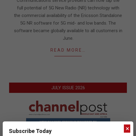
Communications service providers can now tap the
full potential of 5G New Radio (NR) technology with
the commercial availability of the Ericsson Standalone
5G NR software for 5G mid- and low bands. The
software became globally available to all customers in
June.
READ MORE…
JULY ISSUE 2026
×
Subscribe Today