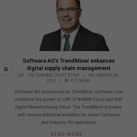
Software AG’s TrendMiner enhances
digital supply chain management
2021-
BY:
THE CHANNEL POST STAFF
ON:
MARCH 24,
2021
IN:
IOT
,
NEWS
03-
24
Software AG announced its TrendMiner software now
combines the power of SAP S/4HANA Cloud and SAP
Digital Manufacturing Cloud. The TrendMiner provides
self-service industrial analytics for smart factories
and Industry 4.0 operations
READ MORE…