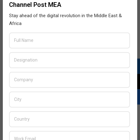
Channel Post MEA
Stay ahead of the digital revolution in the Middle East &
Africa