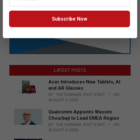
Subscribe Now
LATEST POSTS
Acer Introduces New Tablets, AI
and AR Glasses
BY:
THE CHANNEL POST STAFF
ON:
AUGUST 4, 2026
Qualcomm Appoints Wassim
Chourbaji to Lead EMEA Region
BY:
THE CHANNEL POST STAFF
ON:
AUGUST 4, 2026