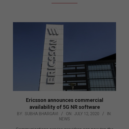
Ericsson announces commercial
availability of 5G NR software
2020-
BY:
SUBHA BHARGAVI
ON:
JULY 12, 2020
IN:
NEWS
07-
12