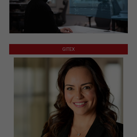
GITEX