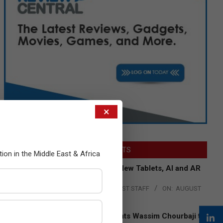
×
LATEST POSTS
tion in the Middle East & Africa
Acer Introduces New Tablets, AI and AR
Glasses
BY:
THE CHANNEL POST STAFF
ON:
AUGUST
4, 2026
Qualcomm Appoints Wassim Chourbaji to