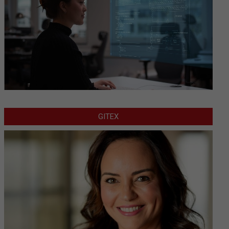
GITEX