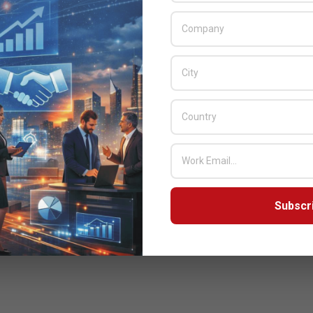
Subscr