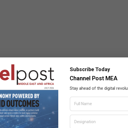
Subscribe Today
Channel Post MEA
Stay ahead of the digital revolu