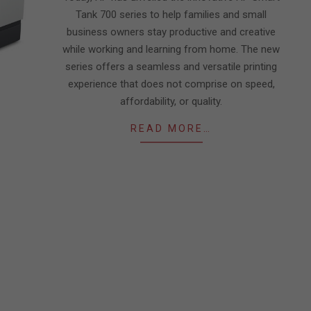
Tank 700 series to help families and small
business owners stay productive and creative
while working and learning from home. The new
series offers a seamless and versatile printing
experience that does not comprise on speed,
affordability, or quality.
READ MORE…