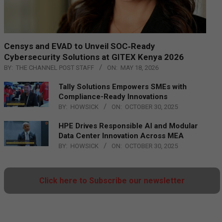
Censys and EVAD to Unveil SOC‑Ready
Cybersecurity Solutions at GITEX Kenya 2026
BY:
THE CHANNEL POST STAFF
ON:
MAY 18, 2026
Tally Solutions Empowers SMEs with
Compliance-Ready Innovations
BY:
HOWSICK
ON:
OCTOBER 30, 2025
HPE Drives Responsible AI and Modular
Data Center Innovation Across MEA
BY:
HOWSICK
ON:
OCTOBER 30, 2025
Click here to Subscribe our newsletter