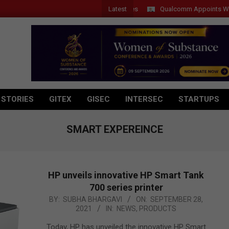
Latest
Qualcomm Appoints Wassim Ch
 STORIES
GITEX
GISEC
INTERSEC
STARTUPS
SMART EXPEREINCE
HP unveils innovative HP Smart Tank
700 series printer
2021-
BY:
SUBHA BHARGAVI
ON:
SEPTEMBER 28,
2021
IN:
NEWS
,
PRODUCTS
09-
28
Today, HP has unveiled the innovative HP Smart