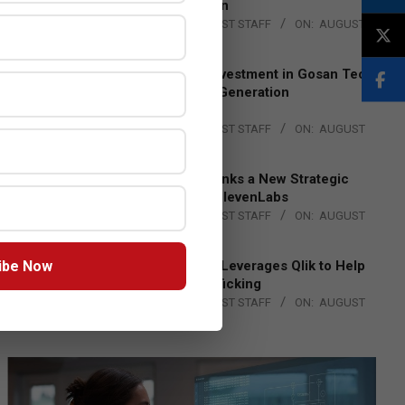
Lead EMEA Region
BY:
THE CHANNEL POST STAFF
ON:
AUGUST
4, 2026
Epson Expands Investment in Gosan Tech
to Advance Next-Generation
Manufacturing
BY:
THE CHANNEL POST STAFF
ON:
AUGUST
4, 2026
DXC Technology Inks a New Strategic
Partnership with ElevenLabs
BY:
THE CHANNEL POST STAFF
ON:
AUGUST
4, 2026
ibe Now
Engage Together Leverages Qlik to Help
Fight Human Trafficking
BY:
THE CHANNEL POST STAFF
ON:
AUGUST
4, 2026