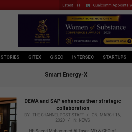
Latest
Qualcomm Appoints Wassim Ch
 STORIES
GITEX
GISEC
INTERSEC
STARTUPS
Smart Energy-X
DEWA and SAP enhances their strategic
collaboration
2020-
BY:
THE CHANNEL POST STAFF
ON:
MARCH 16,
2020
IN:
NEWS
03-
16
HE Saeed Mohammed Al Tayer, MD & CEO of