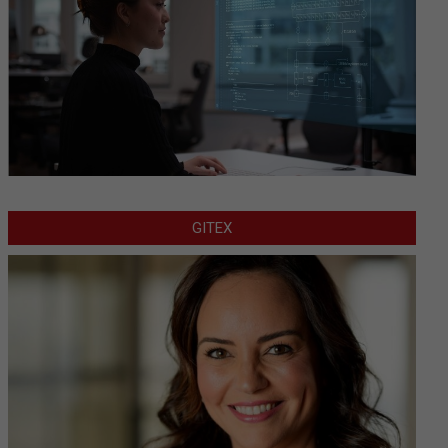
GITEX