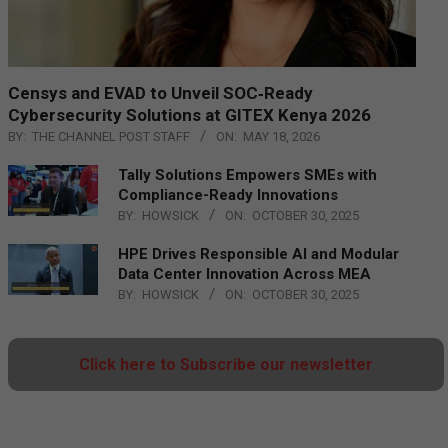
Censys and EVAD to Unveil SOC‑Ready
Cybersecurity Solutions at GITEX Kenya 2026
BY:
THE CHANNEL POST STAFF
ON:
MAY 18, 2026
Tally Solutions Empowers SMEs with
Compliance-Ready Innovations
BY:
HOWSICK
ON:
OCTOBER 30, 2025
HPE Drives Responsible AI and Modular
Data Center Innovation Across MEA
BY:
HOWSICK
ON:
OCTOBER 30, 2025
Click here to Subscribe our newsletter