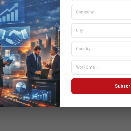
Subscr