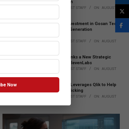
Lead EMEA Region
BY:
THE CHANNEL POST STAFF
ON:
AUGUST
4, 2026
Epson Expands Investment in Gosan Tech
to Advance Next-Generation
Manufacturing
BY:
THE CHANNEL POST STAFF
ON:
AUGUST
4, 2026
DXC Technology Inks a New Strategic
Partnership with ElevenLabs
BY:
THE CHANNEL POST STAFF
ON:
AUGUST
4, 2026
ibe Now
Engage Together Leverages Qlik to Help
Fight Human Trafficking
BY:
THE CHANNEL POST STAFF
ON:
AUGUST
4, 2026