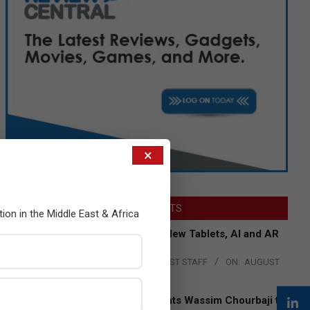
×
LATEST POSTS
tion in the Middle East & Africa
Acer Introduces New Tablets, AI and AR
Glasses
BY:
THE CHANNEL POST STAFF
ON:
AUGUST
4, 2026
Qualcomm Appoints Wassim Chourbaji to