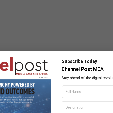
Subscribe Today
Channel Post MEA
Stay ahead of the digital revolu