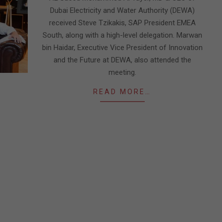
Dubai Electricity and Water Authority (DEWA)
received Steve Tzikakis, SAP President EMEA
South, along with a high-level delegation. Marwan
bin Haidar, Executive Vice President of Innovation
and the Future at DEWA, also attended the
meeting.
READ MORE…