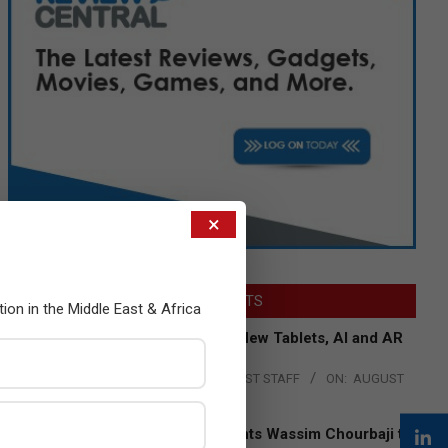
×
LATEST POSTS
tion in the Middle East & Africa
Acer Introduces New Tablets, AI and AR
Glasses
BY:
THE CHANNEL POST STAFF
ON:
AUGUST
4, 2026
Qualcomm Appoints Wassim Chourbaji to