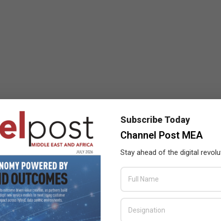
Subscribe Today
Channel Post MEA
Stay ahead of the digital revolu