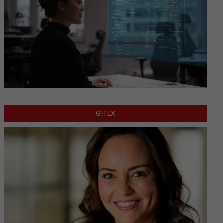
GITEX