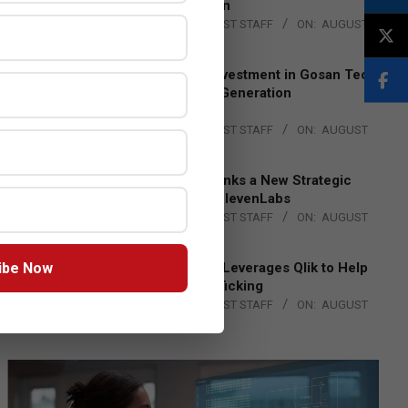
Lead EMEA Region
BY:
THE CHANNEL POST STAFF
ON:
AUGUST
4, 2026
Epson Expands Investment in Gosan Tech
to Advance Next-Generation
Manufacturing
BY:
THE CHANNEL POST STAFF
ON:
AUGUST
4, 2026
DXC Technology Inks a New Strategic
Partnership with ElevenLabs
BY:
THE CHANNEL POST STAFF
ON:
AUGUST
4, 2026
ibe Now
Engage Together Leverages Qlik to Help
Fight Human Trafficking
BY:
THE CHANNEL POST STAFF
ON:
AUGUST
4, 2026