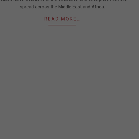
spread across the Middle East and Africa.
READ MORE…