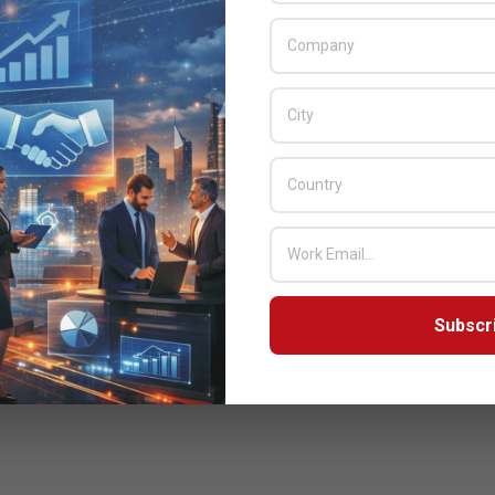
Subscr