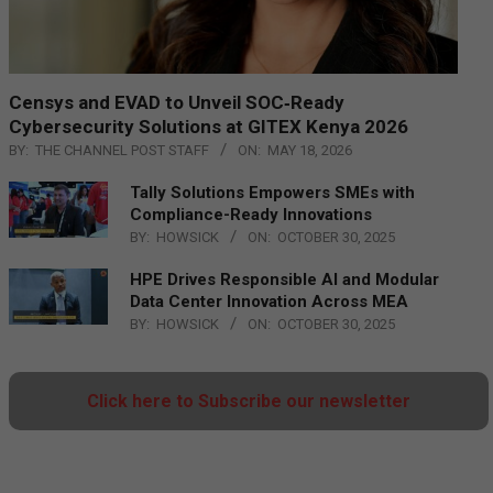
Censys and EVAD to Unveil SOC‑Ready
Cybersecurity Solutions at GITEX Kenya 2026
BY:
THE CHANNEL POST STAFF
ON:
MAY 18, 2026
Tally Solutions Empowers SMEs with
Compliance-Ready Innovations
BY:
HOWSICK
ON:
OCTOBER 30, 2025
HPE Drives Responsible AI and Modular
Data Center Innovation Across MEA
BY:
HOWSICK
ON:
OCTOBER 30, 2025
Click here to Subscribe our newsletter