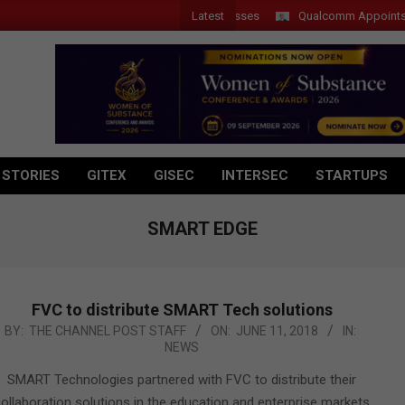
Latest
Qualcomm Appoints Wassim
 STORIES
GITEX
GISEC
INTERSEC
STARTUPS
SMART EDGE
FVC to distribute SMART Tech solutions
018-
BY:
THE CHANNEL POST STAFF
ON:
JUNE 11, 2018
IN:
NEWS
6-
1
SMART Technologies partnered with FVC to distribute their
ollaboration solutions in the education and enterprise markets