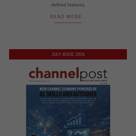
defined features,
READ MORE…
JULY ISSUE 2026