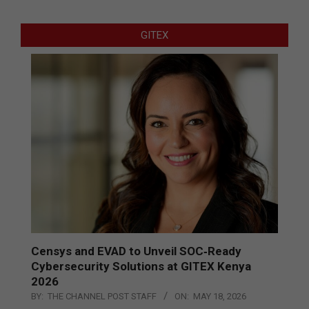
GITEX
Censys and EVAD to Unveil SOC‑Ready
Cybersecurity Solutions at GITEX Kenya
2026
BY:
THE CHANNEL POST STAFF
ON:
MAY 18, 2026