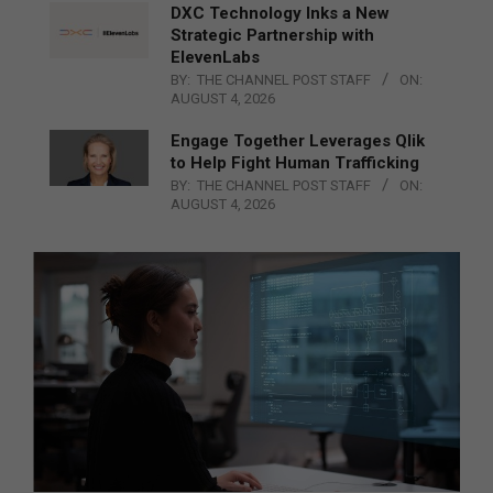
DXC Technology Inks a New
Strategic Partnership with
ElevenLabs
BY:
THE CHANNEL POST STAFF
ON:
AUGUST 4, 2026
Engage Together Leverages Qlik
to Help Fight Human Trafficking
BY:
THE CHANNEL POST STAFF
ON:
AUGUST 4, 2026