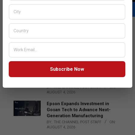
LATEST POSTS
Acer Introduces New Tablets, AI
and AR Glasses
BY:
THE CHANNEL POST STAFF
ON:
AUGUST 4, 2026
Subscribe Now
Qualcomm Appoints Wassim
Chourbaji to Lead EMEA Region
BY:
THE CHANNEL POST STAFF
ON:
AUGUST 4, 2026
Epson Expands Investment in
Gosan Tech to Advance Next-
Generation Manufacturing
BY:
THE CHANNEL POST STAFF
ON:
AUGUST 4, 2026