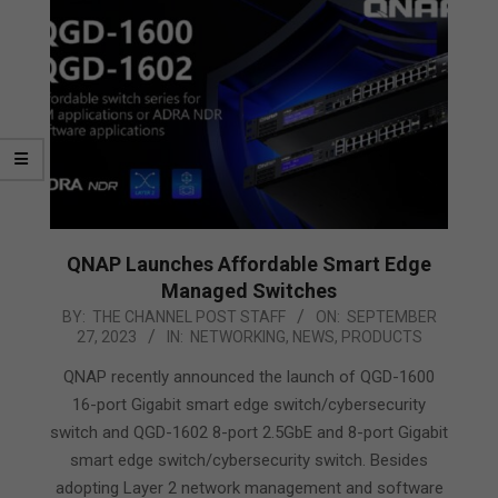
QNAP Launches Affordable Smart Edge
Managed Switches
2023-
BY:
THE CHANNEL POST STAFF
ON:
SEPTEMBER
27, 2023
IN:
NETWORKING
,
NEWS
,
PRODUCTS
09-
27
QNAP recently announced the launch of QGD-1600
16-port Gigabit smart edge switch/cybersecurity
switch and QGD-1602 8-port 2.5GbE and 8-port Gigabit
smart edge switch/cybersecurity switch. Besides
adopting Layer 2 network management and software