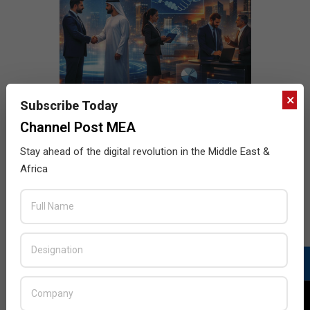
×
Subscribe Today
Channel Post MEA
Stay ahead of the digital revolution in the Middle East &
Africa