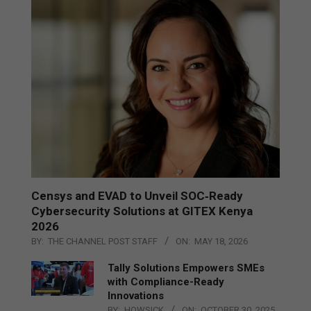
Censys and EVAD to Unveil SOC‑Ready
Cybersecurity Solutions at GITEX Kenya
2026
BY:
THE CHANNEL POST STAFF
ON:
MAY 18, 2026
Tally Solutions Empowers SMEs
with Compliance-Ready
Innovations
BY:
HOWSICK
ON:
OCTOBER 30, 2025