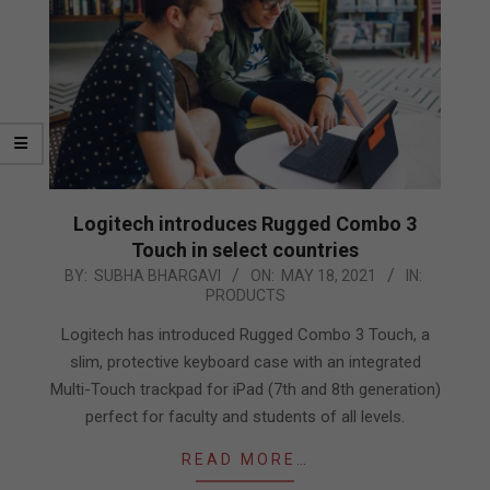
Logitech introduces Rugged Combo 3
Touch in select countries
2021-
BY:
SUBHA BHARGAVI
ON:
MAY 18, 2021
IN:
PRODUCTS
05-
18
Logitech has introduced Rugged Combo 3 Touch, a
slim, protective keyboard case with an integrated
Multi-Touch trackpad for iPad (7th and 8th generation)
perfect for faculty and students of all levels.
READ MORE…