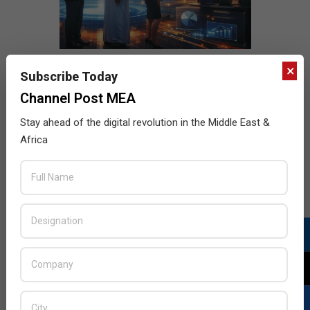
×
Subscribe Today
Channel Post MEA
Stay ahead of the digital revolution in the Middle East &
Africa