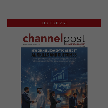
JULY ISSUE 2026