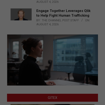
AUGUST 4, 2026
Engage Together Leverages Qlik
to Help Fight Human Trafficking
BY:
THE CHANNEL POST STAFF
ON:
AUGUST 4, 2026
GITEX