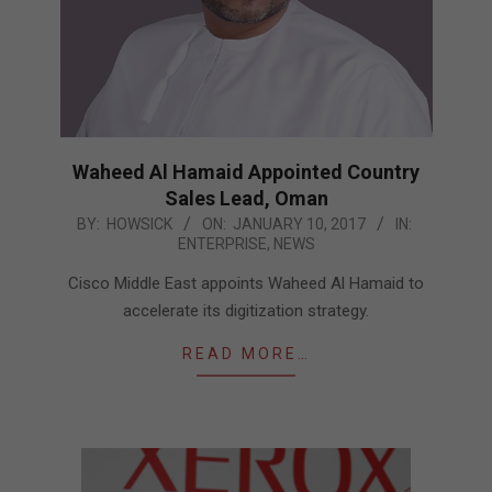
Waheed Al Hamaid Appointed Country
Sales Lead, Oman
2017-
BY:
HOWSICK
ON:
JANUARY 10, 2017
IN:
ENTERPRISE
,
NEWS
01-
10
Cisco Middle East appoints Waheed Al Hamaid to
accelerate its digitization strategy.
READ MORE…