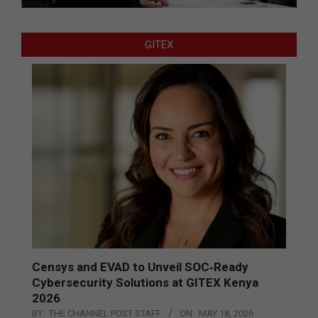
GITEX
Censys and EVAD to Unveil SOC‑Ready
Cybersecurity Solutions at GITEX Kenya
2026
BY:
THE CHANNEL POST STAFF
ON:
MAY 18, 2026