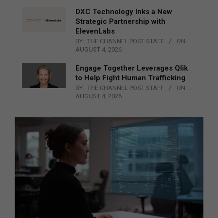
DXC Technology Inks a New
Strategic Partnership with
ElevenLabs
BY:
THE CHANNEL POST STAFF
ON:
AUGUST 4, 2026
Engage Together Leverages Qlik
to Help Fight Human Trafficking
BY:
THE CHANNEL POST STAFF
ON:
AUGUST 4, 2026