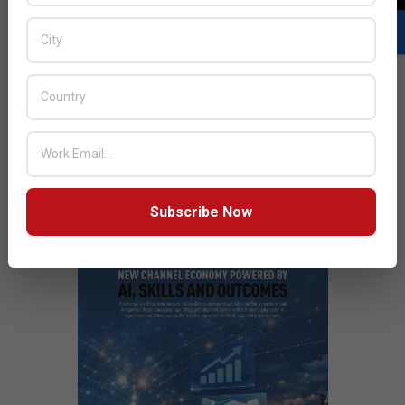
smart technology solutions that will further drive the
Middle eastern ecosystem.
READ MORE…
JULY ISSUE 2026
Subscribe Now