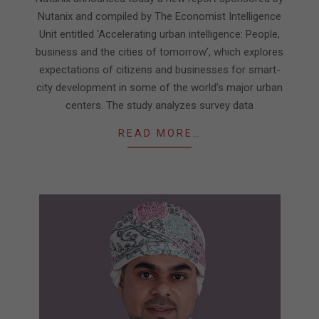
Nutanix and compiled by The Economist Intelligence
Unit entitled ‘Accelerating urban intelligence: People,
business and the cities of tomorrow’, which explores
expectations of citizens and businesses for smart-
city development in some of the world’s major urban
centers. The study analyzes survey data
READ MORE…