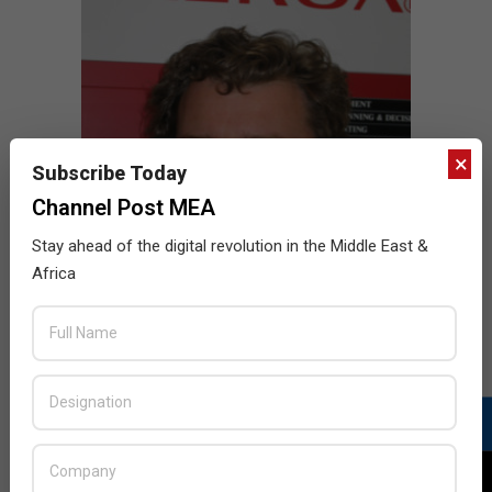
×
Subscribe Today
Channel Post MEA
Stay ahead of the digital revolution in the Middle East &
Africa
Chris Govier appointed Xerox GM for
Middle East
2015-
BY:
HOWSICK
ON:
APRIL 12, 2015
IN:
NEWS
04-
Xerox has appointed Chris Govier as General Manager
12
for their Middle East operations as the company
strives to maintain its momentum in innovation and