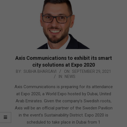
Axis Communications to exhibit its smart
city solutions at Expo 2020
2021-
BY:
SUBHA BHARGAVI
ON:
SEPTEMBER 29, 2021
IN:
NEWS
09-
29
Axis Communications is preparing for its attendance
at Expo 2020, a World Expo hosted by Dubai, United
Arab Emirates. Given the company’s Swedish roots,
Axis will be an official partner of the Sweden Pavilion
in the event’s Sustainability District. Expo 2020 is
scheduled to take place in Dubai from 1