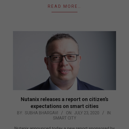
READ MORE…
Nutanix releases a report on citizen’s
expectations on smart cities
2020-
BY:
SUBHA BHARGAVI
ON:
JULY 23, 2020
IN:
SMART CITY
07-
23
Nutanix announced today a new report sponsored by