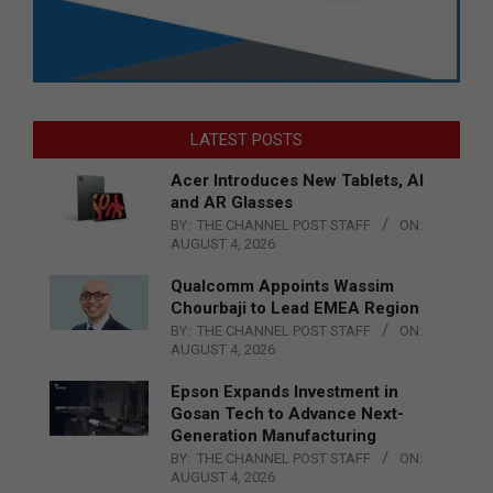
LATEST POSTS
Acer Introduces New Tablets, AI
and AR Glasses
BY:
THE CHANNEL POST STAFF
ON:
AUGUST 4, 2026
Qualcomm Appoints Wassim
Chourbaji to Lead EMEA Region
BY:
THE CHANNEL POST STAFF
ON:
AUGUST 4, 2026
Epson Expands Investment in
Gosan Tech to Advance Next-
Generation Manufacturing
BY:
THE CHANNEL POST STAFF
ON:
AUGUST 4, 2026