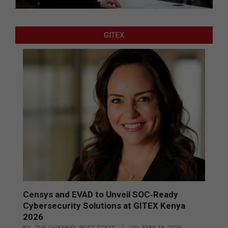
GITEX
Censys and EVAD to Unveil SOC‑Ready
Cybersecurity Solutions at GITEX Kenya
2026
BY:
THE CHANNEL POST STAFF
ON:
MAY 18, 2026