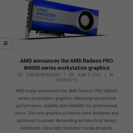
AMD announces the AMD Radeon PRO
W6000 series workstation graphics
2021-
BY:
SUBHA BHARGAVI
ON:
JUNE 9, 2021
IN:
PRODUCTS
06-
09
AMD today announced the AMD Radeon PRO W6000
series workstation graphics, delivering exceptional
performance, stability and reliability for professional
users. The new graphics products were designed and
optimized to power demanding architectural design
workloads, ultra-high resolution media projects,