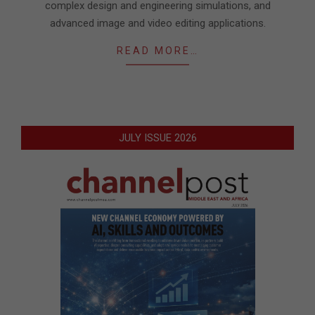
complex design and engineering simulations, and
advanced image and video editing applications.
READ MORE…
JULY ISSUE 2026