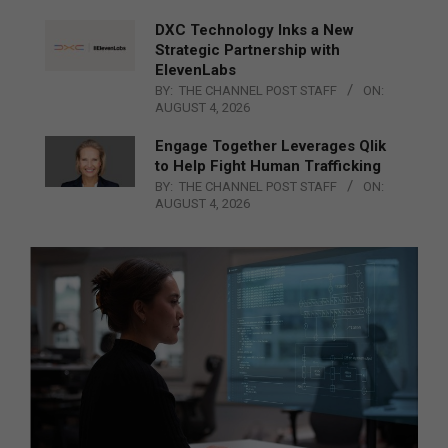
DXC Technology Inks a New
Strategic Partnership with
ElevenLabs
BY:
THE CHANNEL POST STAFF
ON:
AUGUST 4, 2026
Engage Together Leverages Qlik
to Help Fight Human Trafficking
BY:
THE CHANNEL POST STAFF
ON:
AUGUST 4, 2026