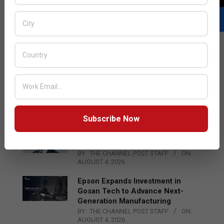
LATEST POSTS
Acer Introduces New Tablets, AI
and AR Glasses
BY:
THE CHANNEL POST STAFF
ON:
AUGUST 4, 2026
Subscribe Now
Qualcomm Appoints Wassim
Chourbaji to Lead EMEA Region
BY:
THE CHANNEL POST STAFF
ON:
AUGUST 4, 2026
Epson Expands Investment in
Gosan Tech to Advance Next-
Generation Manufacturing
BY:
THE CHANNEL POST STAFF
ON:
AUGUST 4, 2026