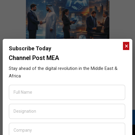
×
Subscribe Today
Channel Post MEA
Stay ahead of the digital revolution in the Middle East &
Africa