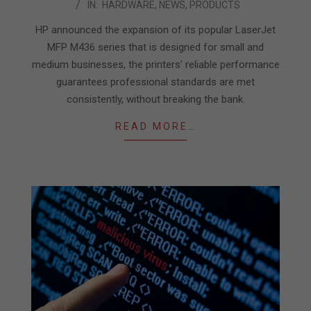
IN:
HARDWARE
,
NEWS
,
PRODUCTS
07-
09
HP announced the expansion of its popular LaserJet
MFP M436 series that is designed for small and
medium businesses, the printers’ reliable performance
guarantees professional standards are met
consistently, without breaking the bank.
READ MORE…