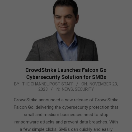
CrowdStrike Launches Falcon Go
Cybersecurity Solution for SMBs
2023-
BY:
THE CHANNEL POST STAFF
ON:
NOVEMBER 23,
2023
IN:
NEWS
,
SECURITY
11-
23
CrowdStrike announced a new release of CrowdStrike
Falcon Go, delivering the cybersecurity protection that
small and medium businesses need to stop
ransomware attacks and prevent data breaches. With
a few simple clicks, SMBs can quickly and easily