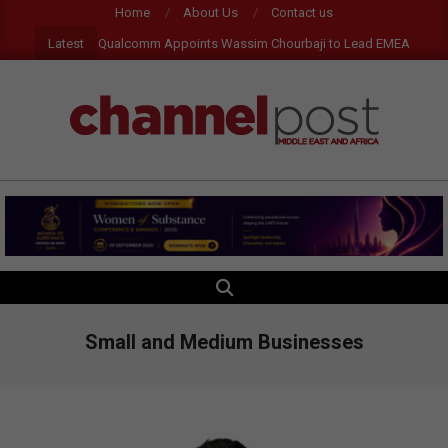
Skip
Home
About Us
Contact us
to
Latest
Qualcomm Appoints Wassim Chourbaji to Lead EMEA Region
content
CHANNEL
POST
MEA
SEARCH
Primary
Navigation
Menu
Small and Medium Businesses