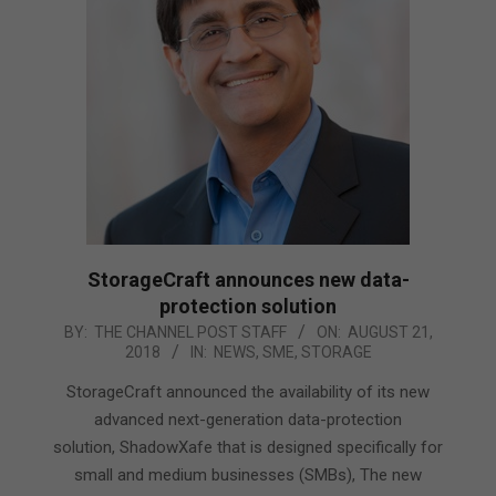
StorageCraft announces new data-
protection solution
2018-
BY:
THE CHANNEL POST STAFF
ON:
AUGUST 21,
2018
IN:
NEWS
,
SME
,
STORAGE
08-
21
StorageCraft announced the availability of its new
advanced next-generation data-protection
solution, ShadowXafe that is designed specifically for
small and medium businesses (SMBs), The new