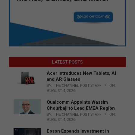
LATEST POSTS
Acer Introduces New Tablets, AI
and AR Glasses
BY:
THE CHANNEL POST STAFF
ON:
AUGUST 4, 2026
Qualcomm Appoints Wassim
Chourbaji to Lead EMEA Region
BY:
THE CHANNEL POST STAFF
ON:
AUGUST 4, 2026
Epson Expands Investment in