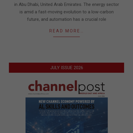
in Abu Dhabi, United Arab Emirates. The energy sector
is amid a fast-moving evolution to a low-carbon
future, and automation has a crucial role
READ MORE…
JULY ISSUE 2026