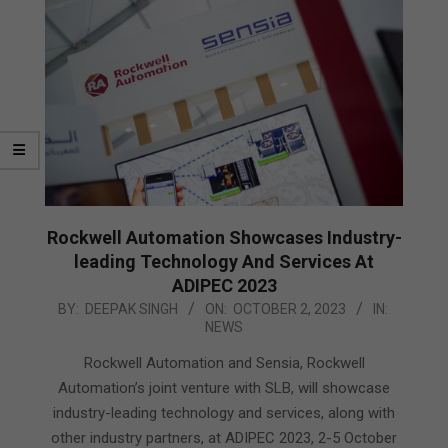
Rockwell Automation Showcases Industry-
leading Technology And Services At
ADIPEC 2023
2023-
BY:
DEEPAK SINGH
ON:
OCTOBER 2, 2023
IN:
NEWS
10-
02
Rockwell Automation and Sensia, Rockwell
Automation’s joint venture with SLB, will showcase
industry-leading technology and services, along with
other industry partners, at ADIPEC 2023, 2-5 October