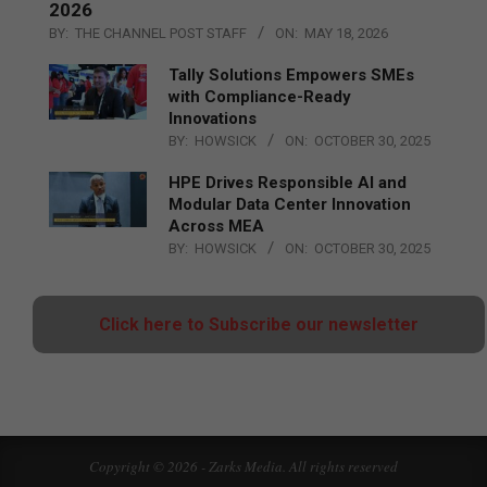
2026
BY:
THE CHANNEL POST STAFF
ON:
MAY 18, 2026
Tally Solutions Empowers SMEs
with Compliance-Ready
Innovations
BY:
HOWSICK
ON:
OCTOBER 30, 2025
HPE Drives Responsible AI and
Modular Data Center Innovation
Across MEA
BY:
HOWSICK
ON:
OCTOBER 30, 2025
Click here to Subscribe our newsletter
Copyright © 2026 - Zarks Media. All rights reserved