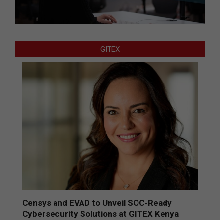
GITEX
Censys and EVAD to Unveil SOC‑Ready
Cybersecurity Solutions at GITEX Kenya