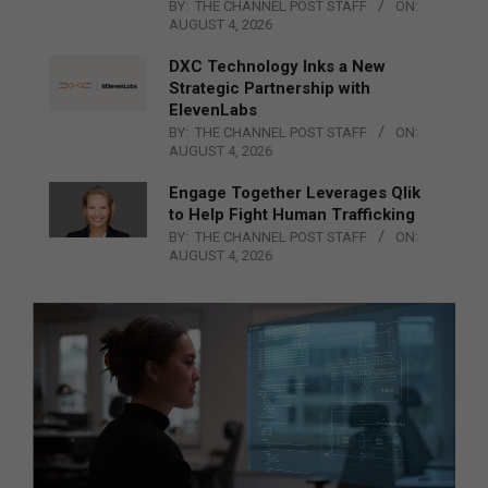
BY:
THE CHANNEL POST STAFF
ON:
AUGUST 4, 2026
DXC Technology Inks a New
Strategic Partnership with
ElevenLabs
BY:
THE CHANNEL POST STAFF
ON:
AUGUST 4, 2026
Engage Together Leverages Qlik
to Help Fight Human Trafficking
BY:
THE CHANNEL POST STAFF
ON:
AUGUST 4, 2026