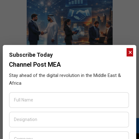
×
Subscribe Today
Channel Post MEA
Stay ahead of the digital revolution in the Middle East &
Africa