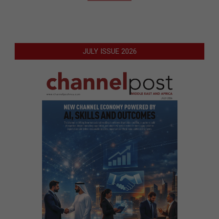
JULY ISSUE 2026