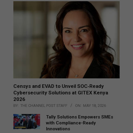
Censys and EVAD to Unveil SOC‑Ready
Cybersecurity Solutions at GITEX Kenya
2026
BY:
THE CHANNEL POST STAFF
ON:
MAY 18, 2026
Tally Solutions Empowers SMEs
with Compliance-Ready
Innovations