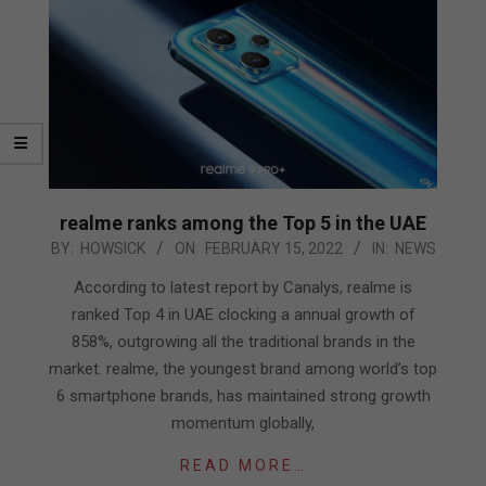
realme ranks among the Top 5 in the UAE
2022-
BY:
HOWSICK
ON:
FEBRUARY 15, 2022
IN:
NEWS
02-
According to latest report by Canalys, realme is
15
ranked Top 4 in UAE clocking a annual growth of
858%, outgrowing all the traditional brands in the
market. realme, the youngest brand among world’s top
6 smartphone brands, has maintained strong growth
momentum globally,
READ MORE…