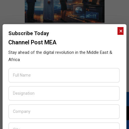
×
Subscribe Today
Channel Post MEA
Stay ahead of the digital revolution in the Middle East &
Africa