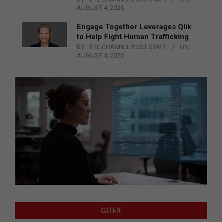
AUGUST 4, 2026
Engage Together Leverages Qlik
to Help Fight Human Trafficking
BY:
THE CHANNEL POST STAFF
ON:
AUGUST 4, 2026
GITEX