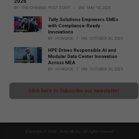
2026
BY:
THE CHANNEL POST STAFF
ON:
MAY 18, 2026
Tally Solutions Empowers SMEs
with Compliance-Ready
Innovations
BY:
HOWSICK
ON:
OCTOBER 30, 2025
HPE Drives Responsible AI and
Modular Data Center Innovation
Across MEA
BY:
HOWSICK
ON:
OCTOBER 30, 2025
Click here to Subscribe our newsletter
Copyright © 2026 - Zarks Media. All rights reserved