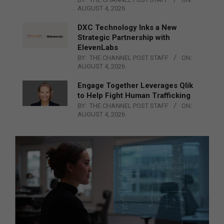
AUGUST 4, 2026
DXC Technology Inks a New
Strategic Partnership with
ElevenLabs
BY:
THE CHANNEL POST STAFF
ON:
AUGUST 4, 2026
Engage Together Leverages Qlik
to Help Fight Human Trafficking
BY:
THE CHANNEL POST STAFF
ON:
AUGUST 4, 2026