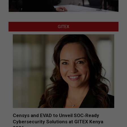
GITEX
Censys and EVAD to Unveil SOC‑Ready
Cybersecurity Solutions at GITEX Kenya