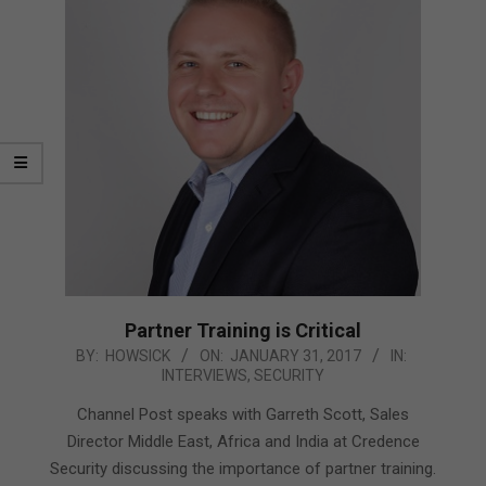
Partner Training is Critical
2017-
BY:
HOWSICK
ON:
JANUARY 31, 2017
IN:
INTERVIEWS
,
SECURITY
01-
31
Channel Post speaks with Garreth Scott, Sales
Director Middle East, Africa and India at Credence
Security discussing the importance of partner training.