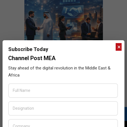
×
Subscribe Today
Channel Post MEA
Stay ahead of the digital revolution in the Middle East &
Africa