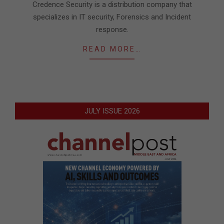
Credence Security is a distribution company that
specializes in IT security, Forensics and Incident
response.
READ MORE…
JULY ISSUE 2026