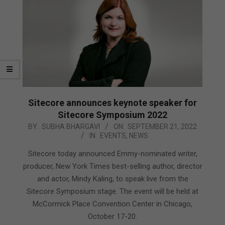
Sitecore announces keynote speaker for
Sitecore Symposium 2022
2022-
BY:
SUBHA BHARGAVI
ON:
SEPTEMBER 21, 2022
IN:
EVENTS
,
NEWS
09-
21
Sitecore today announced Emmy-nominated writer,
producer, New York Times best-selling author, director
and actor, Mindy Kaling, to speak live from the
Sitecore Symposium stage. The event will be held at
McCormick Place Convention Center in Chicago,
October 17-20.