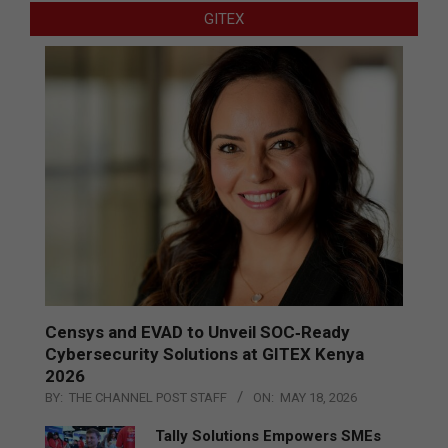
GITEX
Censys and EVAD to Unveil SOC‑Ready
Cybersecurity Solutions at GITEX Kenya
2026
BY:
THE CHANNEL POST STAFF
ON:
MAY 18, 2026
Tally Solutions Empowers SMEs