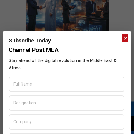
×
Subscribe Today
Channel Post MEA
Stay ahead of the digital revolution in the Middle East &
Africa