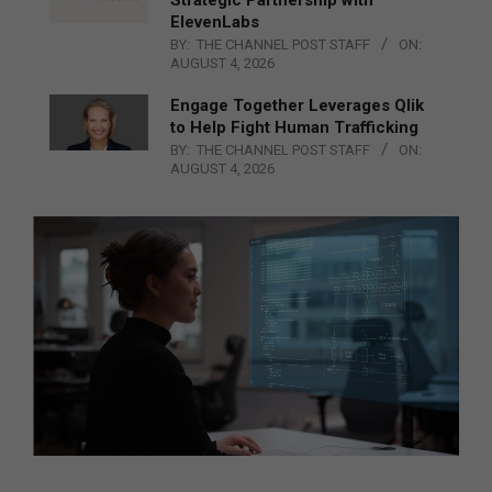
ElevenLabs
BY:
THE CHANNEL POST STAFF
ON:
AUGUST 4, 2026
Engage Together Leverages Qlik
to Help Fight Human Trafficking
BY:
THE CHANNEL POST STAFF
ON:
AUGUST 4, 2026