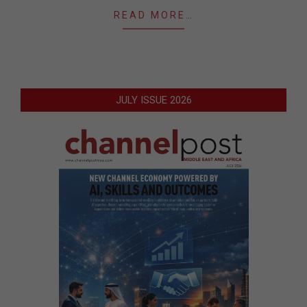
READ MORE…
JULY ISSUE 2026