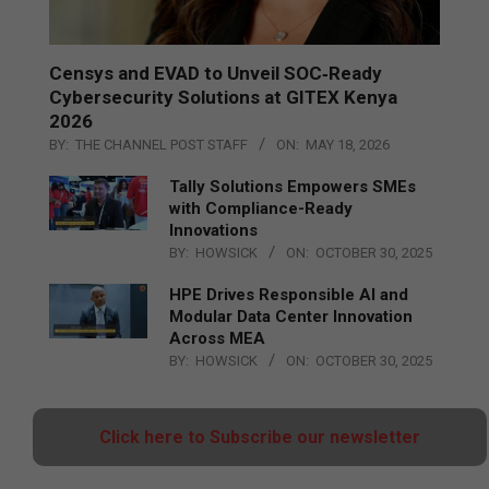
Censys and EVAD to Unveil SOC‑Ready
Cybersecurity Solutions at GITEX Kenya
2026
BY:
THE CHANNEL POST STAFF
ON:
MAY 18, 2026
Tally Solutions Empowers SMEs
with Compliance-Ready
Innovations
BY:
HOWSICK
ON:
OCTOBER 30, 2025
HPE Drives Responsible AI and
Modular Data Center Innovation
Across MEA
BY:
HOWSICK
ON:
OCTOBER 30, 2025
Click here to Subscribe our newsletter