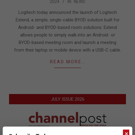
2024
IN:
NEWS
10-
08
Logitech today announced the launch of Logitech
Extend, a simple, single-cable BYOD solution built for
Android- and BYOD-based room solutions. Extend
allows people to simply walk into an Android- or
BYOD-based meeting room and launch a meeting
from their laptop or mobile device with a USB-C cable.
READ MORE…
JULY ISSUE 2026
×