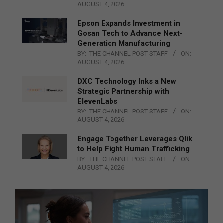
AUGUST 4, 2026
Epson Expands Investment in
Gosan Tech to Advance Next-
Generation Manufacturing
BY:
THE CHANNEL POST STAFF
ON:
AUGUST 4, 2026
DXC Technology Inks a New
Strategic Partnership with
ElevenLabs
BY:
THE CHANNEL POST STAFF
ON:
AUGUST 4, 2026
Engage Together Leverages Qlik
to Help Fight Human Trafficking
BY:
THE CHANNEL POST STAFF
ON:
AUGUST 4, 2026