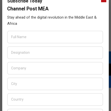
Subscribe Today
Channel Post MEA
Stay ahead of the digital revolution in the Middle East &
Africa