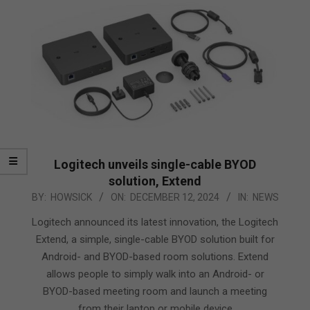
Logitech unveils single-cable BYOD
solution, Extend
2024-
BY:
HOWSICK
ON:
DECEMBER 12, 2024
IN:
NEWS
12-
Logitech announced its latest innovation, the Logitech
12
Extend, a simple, single-cable BYOD solution built for
Android- and BYOD-based room solutions. Extend
allows people to simply walk into an Android- or
BYOD-based meeting room and launch a meeting
from their laptop or mobile device