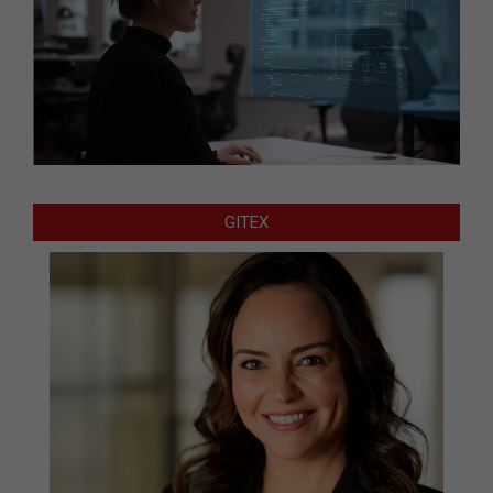
GITEX