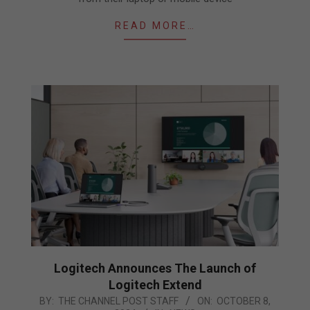
READ MORE…
Logitech Announces The Launch of
Logitech Extend
2024-
BY:
THE CHANNEL POST STAFF
ON:
OCTOBER 8,