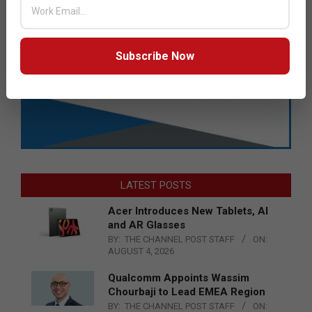
Subscribe Now
LATEST POSTS
Acer Introduces New Tablets, AI
and AR Glasses
BY:
THE CHANNEL POST STAFF
ON:
AUGUST 4, 2026
Qualcomm Appoints Wassim
Chourbaji to Lead EMEA Region
BY:
THE CHANNEL POST STAFF
ON: