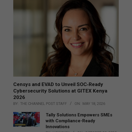
Censys and EVAD to Unveil SOC‑Ready
Cybersecurity Solutions at GITEX Kenya
2026
BY:
THE CHANNEL POST STAFF
ON:
MAY 18, 2026
Tally Solutions Empowers SMEs
with Compliance-Ready
Innovations