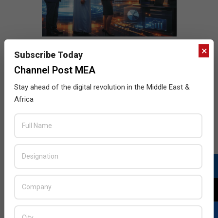
×
Subscribe Today
Channel Post MEA
Stay ahead of the digital revolution in the Middle East &
Africa