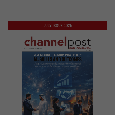
JULY ISSUE 2026