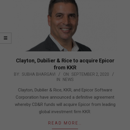
Clayton, Dubilier & Rice to acquire Epicor
from KKR
2020-
BY:
SUBHA BHARGAVI
ON:
SEPTEMBER 2, 2020
IN:
NEWS
09-
02
Clayton, Dubilier & Rice, KKR, and Epicor Software
Corporation have announced a definitive agreement
whereby CD&R funds will acquire Epicor from leading
global investment firm KKR.
READ MORE…