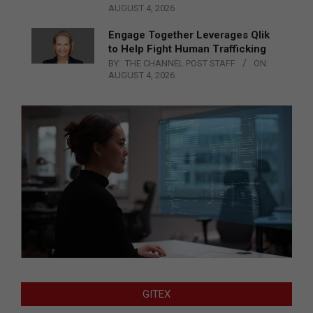
AUGUST 4, 2026
Engage Together Leverages Qlik
to Help Fight Human Trafficking
BY:
THE CHANNEL POST STAFF
ON:
AUGUST 4, 2026
GITEX