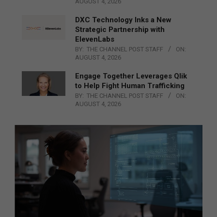
AUGUST 4, 2026
DXC Technology Inks a New
Strategic Partnership with
ElevenLabs
BY:
THE CHANNEL POST STAFF
ON:
AUGUST 4, 2026
Engage Together Leverages Qlik
to Help Fight Human Trafficking
BY:
THE CHANNEL POST STAFF
ON:
AUGUST 4, 2026