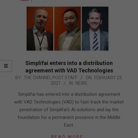
Simplifai enters into a distribution
agreement with VAD Technologies
2021-
BY:
THE CHANNEL POST STAFF
ON:
FEBRUARY 23,
2021
IN:
NEWS
02-
23
Simplifai has entered into a distribution agreement
with VAD Technologies (VAD) to fast-track the market
penetration of Simplifai’s AI solutions and lay the
foundation for a permanent presence in the Middle
East.
READ MORE…