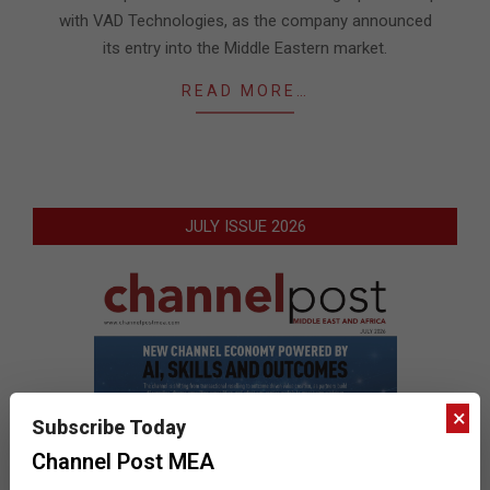
with VAD Technologies, as the company announced
its entry into the Middle Eastern market.
READ MORE…
JULY ISSUE 2026
×
Subscribe Today
Channel Post MEA