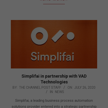
Simplifai in partnership with VAD
Technologies
2020-
BY:
THE CHANNEL POST STAFF
ON:
JULY 26, 2020
IN:
NEWS
07-
26
Simplifai, a leading business process automation
solutions provider entered into a strategic partnership