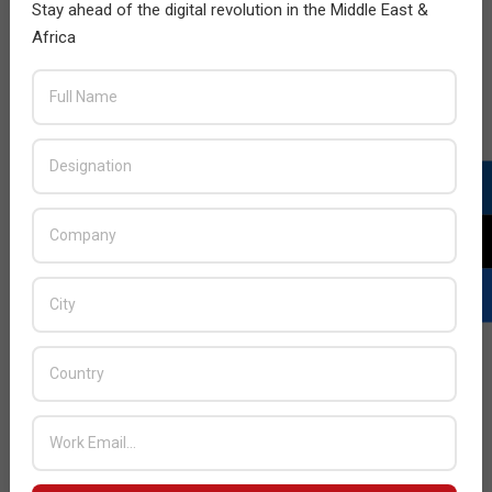
Stay ahead of the digital revolution in the Middle East &
Africa