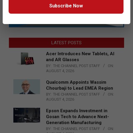
Subscribe Now
LATEST POSTS
Acer Introduces New Tablets, AI
and AR Glasses
BY:
THE CHANNEL POST STAFF
ON:
AUGUST 4, 2026
Qualcomm Appoints Wassim
Chourbaji to Lead EMEA Region
BY:
THE CHANNEL POST STAFF
ON:
AUGUST 4, 2026
Epson Expands Investment in
Gosan Tech to Advance Next-
Generation Manufacturing
BY:
THE CHANNEL POST STAFF
ON: