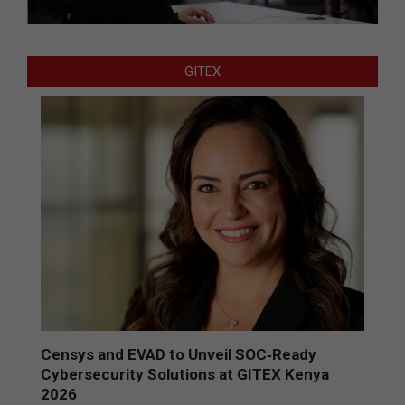
GITEX
Censys and EVAD to Unveil SOC‑Ready
Cybersecurity Solutions at GITEX Kenya
2026