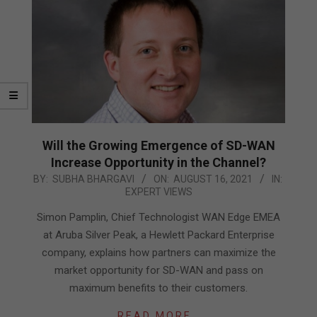
Will the Growing Emergence of SD-WAN
Increase Opportunity in the Channel?
2021-
BY:
SUBHA BHARGAVI
ON:
AUGUST 16, 2021
IN:
EXPERT VIEWS
08-
16
Simon Pamplin, Chief Technologist WAN Edge EMEA
at Aruba Silver Peak, a Hewlett Packard Enterprise
company, explains how partners can maximize the
market opportunity for SD-WAN and pass on
maximum benefits to their customers.
READ MORE…