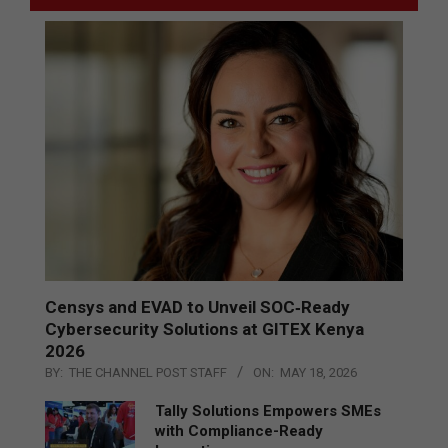
Censys and EVAD to Unveil SOC‑Ready
Cybersecurity Solutions at GITEX Kenya
2026
BY:
THE CHANNEL POST STAFF
ON:
MAY 18, 2026
Tally Solutions Empowers SMEs
with Compliance-Ready