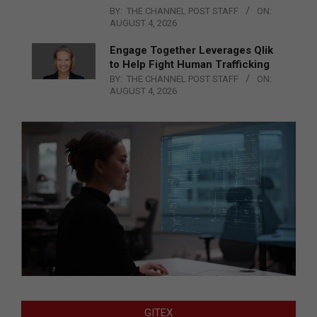
BY:
THE CHANNEL POST STAFF
ON:
AUGUST 4, 2026
Engage Together Leverages Qlik
to Help Fight Human Trafficking
BY:
THE CHANNEL POST STAFF
ON:
AUGUST 4, 2026
GITEX