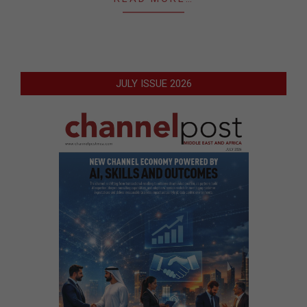
JULY ISSUE 2026