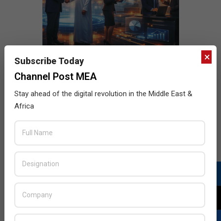
×
Subscribe Today
Channel Post MEA
Stay ahead of the digital revolution in the Middle East &
Africa