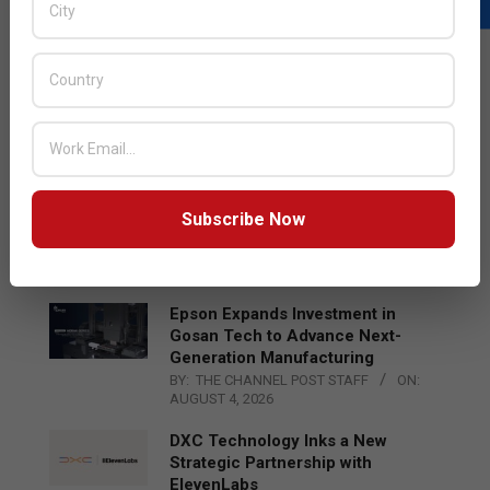
LATEST POSTS
Acer Introduces New Tablets, AI
and AR Glasses
BY:
THE CHANNEL POST STAFF
ON:
AUGUST 4, 2026
Qualcomm Appoints Wassim
Subscribe Now
Chourbaji to Lead EMEA Region
BY:
THE CHANNEL POST STAFF
ON:
AUGUST 4, 2026
Epson Expands Investment in
Gosan Tech to Advance Next-
Generation Manufacturing
BY:
THE CHANNEL POST STAFF
ON:
AUGUST 4, 2026
DXC Technology Inks a New
Strategic Partnership with
ElevenLabs