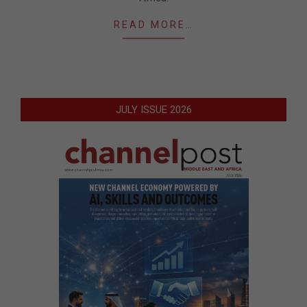
READ MORE…
JULY ISSUE 2026