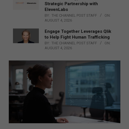
Strategic Partnership with
ElevenLabs
BY:
THE CHANNEL POST STAFF
ON:
AUGUST 4, 2026
Engage Together Leverages Qlik
to Help Fight Human Trafficking
BY:
THE CHANNEL POST STAFF
ON:
AUGUST 4, 2026