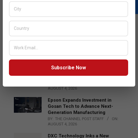
LATEST POSTS
Acer Introduces New Tablets, AI
and AR Glasses
BY:
THE CHANNEL POST STAFF
ON:
AUGUST 4, 2026
Subscribe Now
Qualcomm Appoints Wassim
Chourbaji to Lead EMEA Region
BY:
THE CHANNEL POST STAFF
ON:
AUGUST 4, 2026
Epson Expands Investment in
Gosan Tech to Advance Next-
Generation Manufacturing
BY:
THE CHANNEL POST STAFF
ON:
AUGUST 4, 2026
DXC Technology Inks a New