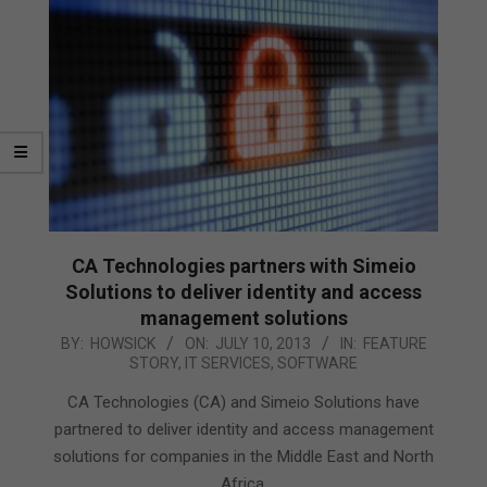
CA Technologies partners with Simeio
Solutions to deliver identity and access
management solutions
2013-
BY:
HOWSICK
ON:
JULY 10, 2013
IN:
FEATURE
STORY
,
IT SERVICES
,
SOFTWARE
07-
10
CA Technologies (CA) and Simeio Solutions have
partnered to deliver identity and access management
solutions for companies in the Middle East and North
Africa.