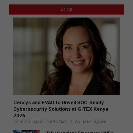
GITEX
Censys and EVAD to Unveil SOC‑Ready
Cybersecurity Solutions at GITEX Kenya
2026
BY:
THE CHANNEL POST STAFF
ON:
MAY 18, 2026