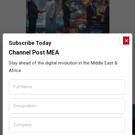
×
Subscribe Today
Channel Post MEA
Stay ahead of the digital revolution in the Middle East &
Africa