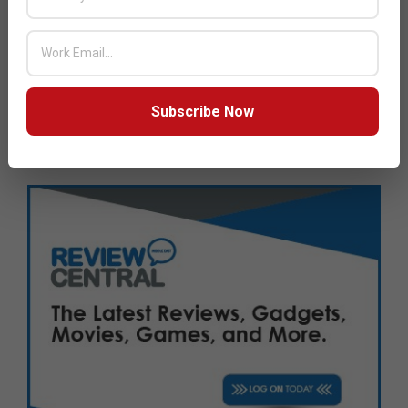
JULY ISSUE 2026
Subscribe Now