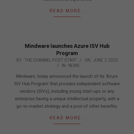
READ MORE…
Mindware launches Azure ISV Hub
Program
2022-
BY:
THE CHANNEL POST STAFF
ON:
JUNE 7, 2022
IN:
NEWS
06-
07
Mindware, today announced the launch of its ‘Azure
ISV Hub Program’ that provides independent software
vendors (ISVs), including young start-ups or any
enterprise having a unique intellectual property, with a
go-to-market strategy and a pool of other benefits,
READ MORE…