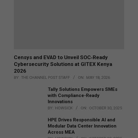
Censys and EVAD to Unveil SOC‑Ready
Cybersecurity Solutions at GITEX Kenya
2026
BY:
THE CHANNEL POST STAFF
ON:
MAY 18, 2026
Tally Solutions Empowers SMEs
with Compliance-Ready
Innovations
BY:
HOWSICK
ON:
OCTOBER 30, 2025
HPE Drives Responsible AI and
Modular Data Center Innovation
Across MEA