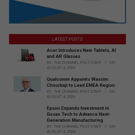
LATEST POSTS
Acer Introduces New Tablets, AI
and AR Glasses
BY:
THE CHANNEL POST STAFF
ON:
AUGUST 4, 2026
Qualcomm Appoints Wassim
Chourbaji to Lead EMEA Region
BY:
THE CHANNEL POST STAFF
ON:
AUGUST 4, 2026
Epson Expands Investment in
Gosan Tech to Advance Next-
Generation Manufacturing
BY:
THE CHANNEL POST STAFF
ON:
AUGUST 4, 2026