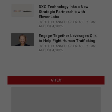
DXC Technology Inks a New
Strategic Partnership with
ElevenLabs
BY:
THE CHANNEL POST STAFF
ON:
AUGUST 4, 2026
Engage Together Leverages Qlik
to Help Fight Human Trafficking
BY:
THE CHANNEL POST STAFF
ON:
AUGUST 4, 2026
GITEX