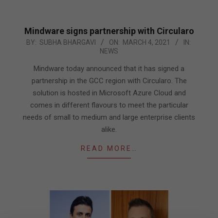
Mindware signs partnership with Circularo
2021-
BY:
SUBHA BHARGAVI
ON:
MARCH 4, 2021
IN:
NEWS
03-
04
Mindware today announced that it has signed a
partnership in the GCC region with Circularo. The
solution is hosted in Microsoft Azure Cloud and
comes in different flavours to meet the particular
needs of small to medium and large enterprise clients
alike.
READ MORE…