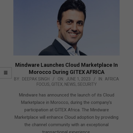
Mindware Launches Cloud Marketplace In
Morocco During GITEX AFRICA
2023-
BY:
DEEPAK SINGH
ON:
JUNE 1, 2023
IN:
AFRICA
FOCUS
,
GITEX
,
NEWS
,
SECURITY
06-
01
Mindware has announced the launch of its Cloud
Marketplace in Morocco, during the company’s
participation at GITEX Africa. The Mindware
Marketplace will enhance Cloud adoption by providing
the channel community with an exceptional
transactional experience,