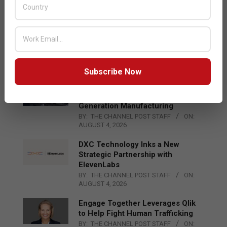
BY:
THE CHANNEL POST STAFF
ON:
AUGUST 4, 2026
Qualcomm Appoints Wassim
Chourbaji to Lead EMEA Region
BY:
THE CHANNEL POST STAFF
ON:
AUGUST 4, 2026
Subscribe Now
Epson Expands Investment in
Gosan Tech to Advance Next-
Generation Manufacturing
BY:
THE CHANNEL POST STAFF
ON:
AUGUST 4, 2026
DXC Technology Inks a New
Strategic Partnership with
ElevenLabs
BY:
THE CHANNEL POST STAFF
ON:
AUGUST 4, 2026
Engage Together Leverages Qlik
to Help Fight Human Trafficking
BY:
THE CHANNEL POST STAFF
ON: