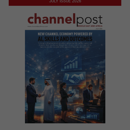
JULY ISSUE 2026