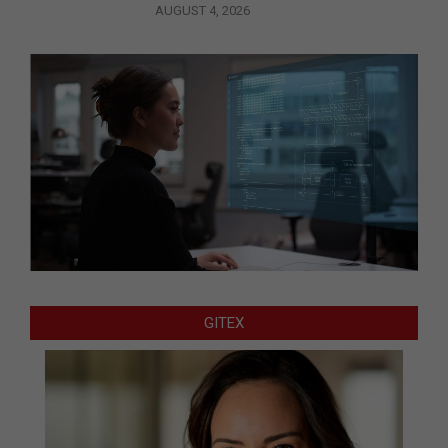
AUGUST 4, 2026
GITEX