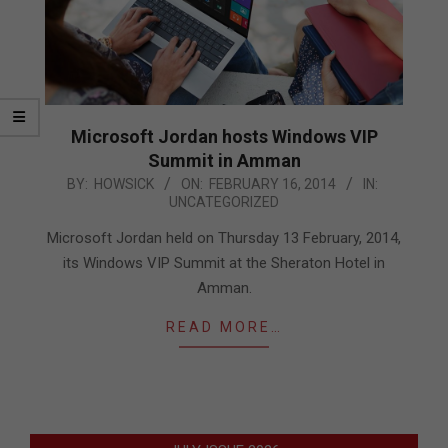
Microsoft Jordan hosts Windows VIP
Summit in Amman
2014-
BY:
HOWSICK
ON:
FEBRUARY 16, 2014
IN:
UNCATEGORIZED
02-
16
Microsoft Jordan held on Thursday 13 February, 2014,
its Windows VIP Summit at the Sheraton Hotel in
Amman.
READ MORE…