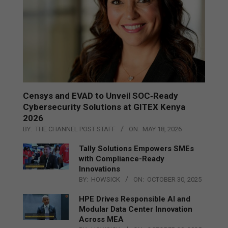
Censys and EVAD to Unveil SOC‑Ready
Cybersecurity Solutions at GITEX Kenya
2026
BY:
THE CHANNEL POST STAFF
ON:
MAY 18, 2026
Tally Solutions Empowers SMEs
with Compliance-Ready
Innovations
BY:
HOWSICK
ON:
OCTOBER 30, 2025
HPE Drives Responsible AI and
Modular Data Center Innovation
Across MEA