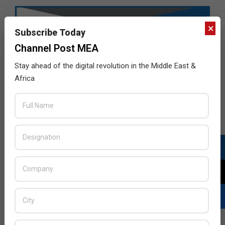
×
Subscribe Today
Channel Post MEA
Stay ahead of the digital revolution in the Middle East &
Africa
LATEST POSTS
Acer Introduces New Tablets, AI
and AR Glasses