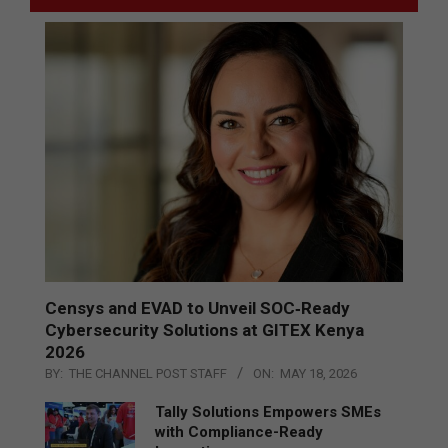
Censys and EVAD to Unveil SOC‑Ready
Cybersecurity Solutions at GITEX Kenya
2026
BY:
THE CHANNEL POST STAFF
ON:
MAY 18, 2026
Tally Solutions Empowers SMEs
with Compliance-Ready