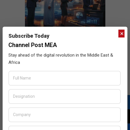
×
Subscribe Today
Channel Post MEA
Stay ahead of the digital revolution in the Middle East &
Africa