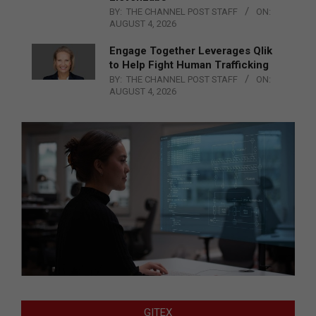
BY:
THE CHANNEL POST STAFF
ON:
AUGUST 4, 2026
Engage Together Leverages Qlik
to Help Fight Human Trafficking
BY:
THE CHANNEL POST STAFF
ON:
AUGUST 4, 2026
GITEX