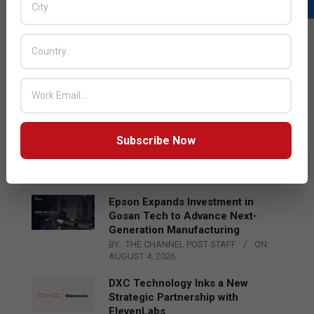
LATEST POSTS
Acer Introduces New Tablets, AI
and AR Glasses
BY:
THE CHANNEL POST STAFF
ON:
AUGUST 4, 2026
Qualcomm Appoints Wassim
Subscribe Now
Chourbaji to Lead EMEA Region
BY:
THE CHANNEL POST STAFF
ON:
AUGUST 4, 2026
Epson Expands Investment in
Gosan Tech to Advance Next-
Generation Manufacturing
BY:
THE CHANNEL POST STAFF
ON:
AUGUST 4, 2026
DXC Technology Inks a New
Strategic Partnership with
ElevenLabs