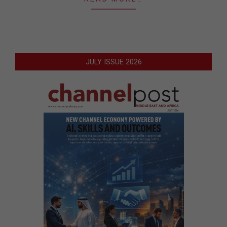
JULY ISSUE 2026