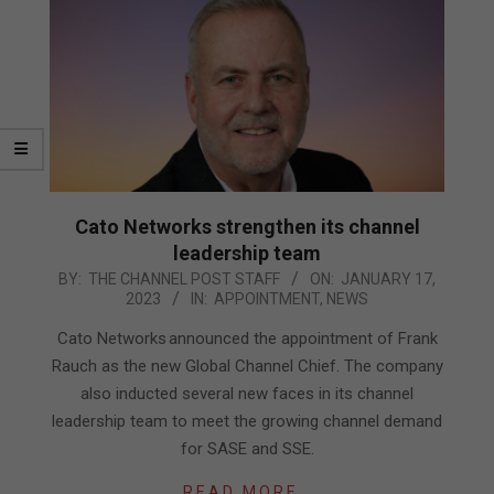
Cato Networks strengthen its channel
leadership team
2023-
BY:
THE CHANNEL POST STAFF
ON:
JANUARY 17,
2023
IN:
APPOINTMENT
,
NEWS
01-
17
Cato Networks announced the appointment of Frank
Rauch as the new Global Channel Chief. The company
also inducted several new faces in its channel
leadership team to meet the growing channel demand
for SASE and SSE.
READ MORE…