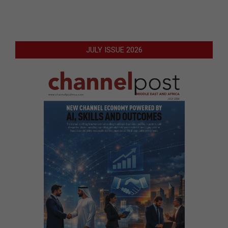
JULY ISSUE 2026