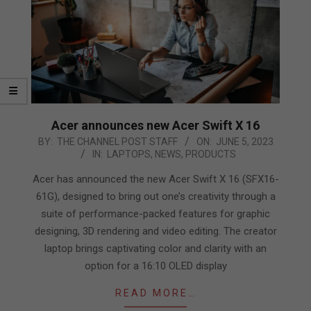
Acer announces new Acer Swift X 16
2023-
BY:
THE CHANNEL POST STAFF
ON:
JUNE 5, 2023
IN:
LAPTOPS
,
NEWS
,
PRODUCTS
06-
05
Acer has announced the new Acer Swift X 16 (SFX16-
61G), designed to bring out one’s creativity through a
suite of performance-packed features for graphic
designing, 3D rendering and video editing. The creator
laptop brings captivating color and clarity with an
option for a 16:10 OLED display
READ MORE…