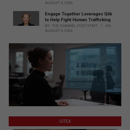
AUGUST 4, 2026
Engage Together Leverages Qlik
to Help Fight Human Trafficking
BY:
THE CHANNEL POST STAFF
ON:
AUGUST 4, 2026
GITEX