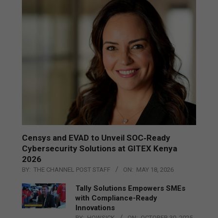
Censys and EVAD to Unveil SOC‑Ready
Cybersecurity Solutions at GITEX Kenya
2026
BY:
THE CHANNEL POST STAFF
ON:
MAY 18, 2026
Tally Solutions Empowers SMEs
with Compliance-Ready
Innovations
BY:
HOWSICK
ON:
OCTOBER 30, 2025