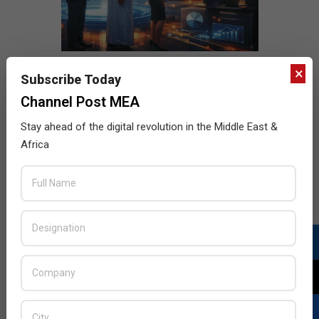
×
Subscribe Today
Channel Post MEA
Stay ahead of the digital revolution in the Middle East &
Africa