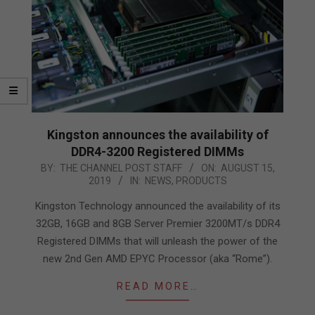
Kingston announces the availability of
DDR4-3200 Registered DIMMs
2019-
BY:
THE CHANNEL POST STAFF
ON:
AUGUST 15,
2019
IN:
NEWS
,
PRODUCTS
08-
15
Kingston Technology announced the availability of its
32GB, 16GB and 8GB Server Premier 3200MT/s DDR4
Registered DIMMs that will unleash the power of the
new 2nd Gen AMD EPYC Processor (aka “Rome”).
READ MORE…