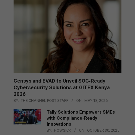
Censys and EVAD to Unveil SOC‑Ready
Cybersecurity Solutions at GITEX Kenya
2026
BY:
THE CHANNEL POST STAFF
ON:
MAY 18, 2026
Tally Solutions Empowers SMEs
with Compliance-Ready
Innovations
BY:
HOWSICK
ON:
OCTOBER 30, 2025