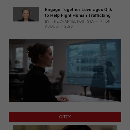
Engage Together Leverages Qlik
to Help Fight Human Trafficking
BY:
THE CHANNEL POST STAFF
ON:
AUGUST 4, 2026
GITEX