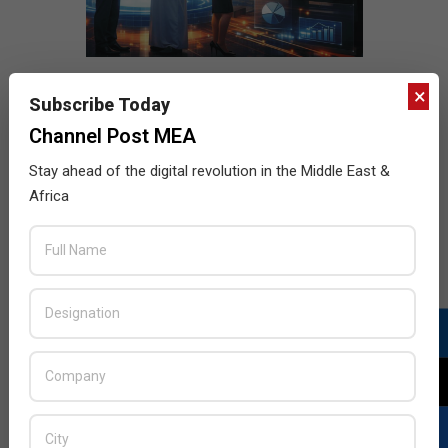
×
Subscribe Today
Channel Post MEA
Stay ahead of the digital revolution in the Middle East &
Africa