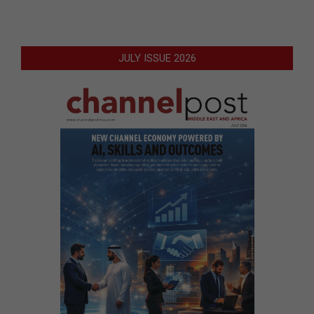
JULY ISSUE 2026