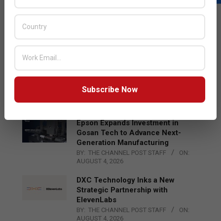
LATEST POSTS
Acer Introduces New Tablets, AI
and AR Glasses
BY:
THE CHANNEL POST STAFF
ON:
AUGUST 4, 2026
Qualcomm Appoints Wassim
Chourbaji to Lead EMEA Region
Subscribe Now
BY:
THE CHANNEL POST STAFF
ON:
AUGUST 4, 2026
Epson Expands Investment in
Gosan Tech to Advance Next-
Generation Manufacturing
BY:
THE CHANNEL POST STAFF
ON:
AUGUST 4, 2026
DXC Technology Inks a New
Strategic Partnership with
ElevenLabs
BY:
THE CHANNEL POST STAFF
ON:
AUGUST 4, 2026