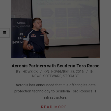
Acronis Partners with Scuderia Toro Rosso
2016-
BY:
HOWSICK
ON:
NOVEMBER 28, 2016
IN:
NEWS
,
SOFTWARE
,
STORAGE
11-
28
Acronis has announced that it is offering its data
protection technology to Scuderia Toro Rosso’s IT
infrastructure.
READ MORE…