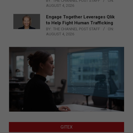
BY:
THE CHANNEL POST STAFF
ON:
AUGUST 4, 2026
Engage Together Leverages Qlik
to Help Fight Human Trafficking
BY:
THE CHANNEL POST STAFF
ON:
AUGUST 4, 2026
GITEX