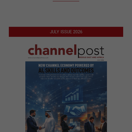
JULY ISSUE 2026