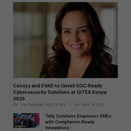
Censys and EVAD to Unveil SOC‑Ready
Cybersecurity Solutions at GITEX Kenya
2026
BY:
THE CHANNEL POST STAFF
ON:
MAY 18, 2026
Tally Solutions Empowers SMEs
with Compliance-Ready
Innovations