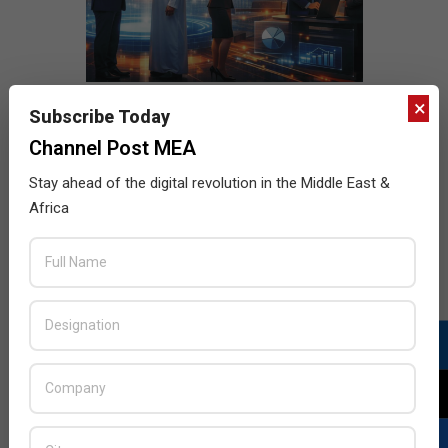
×
Subscribe Today
Channel Post MEA
Stay ahead of the digital revolution in the Middle East &
Africa