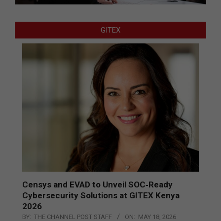
GITEX
Censys and EVAD to Unveil SOC‑Ready
Cybersecurity Solutions at GITEX Kenya
2026
BY:
THE CHANNEL POST STAFF
ON:
MAY 18, 2026