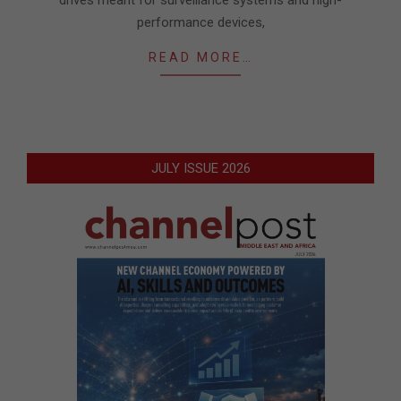
drives meant for surveillance systems and high-
performance devices,
READ MORE…
JULY ISSUE 2026