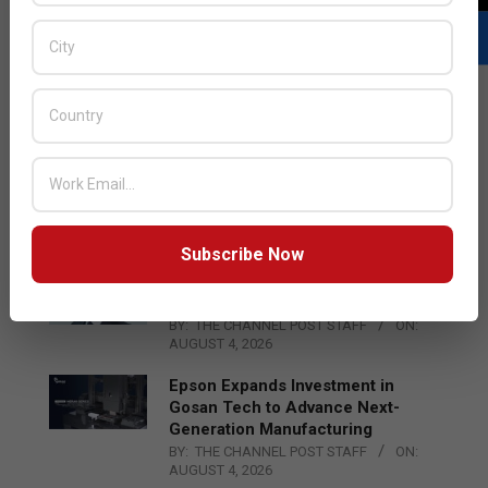
LATEST POSTS
Acer Introduces New Tablets, AI
and AR Glasses
BY:
THE CHANNEL POST STAFF
ON:
AUGUST 4, 2026
Subscribe Now
Qualcomm Appoints Wassim
Chourbaji to Lead EMEA Region
BY:
THE CHANNEL POST STAFF
ON:
AUGUST 4, 2026
Epson Expands Investment in
Gosan Tech to Advance Next-
Generation Manufacturing
BY:
THE CHANNEL POST STAFF
ON:
AUGUST 4, 2026