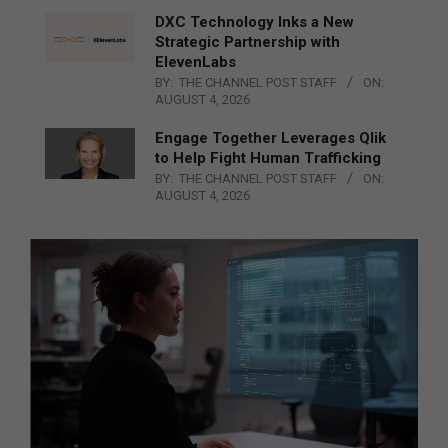
DXC Technology Inks a New
Strategic Partnership with
ElevenLabs
BY:
THE CHANNEL POST STAFF
ON:
AUGUST 4, 2026
Engage Together Leverages Qlik
to Help Fight Human Trafficking
BY:
THE CHANNEL POST STAFF
ON:
AUGUST 4, 2026