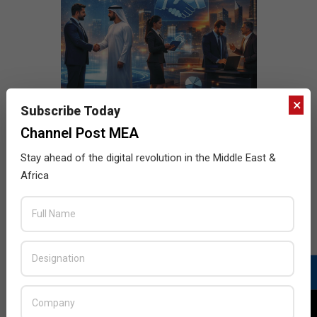
×
Subscribe Today
Channel Post MEA
Stay ahead of the digital revolution in the Middle East &
Africa