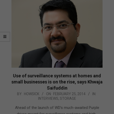
Use of surveillance systems at homes and
small businesses is on the rise, says Khwaja
Saifuddin
2014-
BY:
HOWSICK
ON:
FEBRUARY 25, 2014
IN:
INTERVIEWS
,
STORAGE
02-
25
Ahead of the launch of WD’s much-awaited Purple