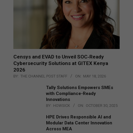
Censys and EVAD to Unveil SOC‑Ready
Cybersecurity Solutions at GITEX Kenya
2026
BY:
THE CHANNEL POST STAFF
ON:
MAY 18, 2026
Tally Solutions Empowers SMEs
with Compliance-Ready
Innovations
BY:
HOWSICK
ON:
OCTOBER 30, 2025
HPE Drives Responsible AI and
Modular Data Center Innovation
Across MEA