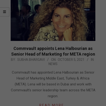
Commvault appoints Lena Halbourian as
Senior Head of Marketing for META region
2021-
BY:
SUBHA BHARGAVI
ON:
OCTOBER 5, 2021
IN:
NEWS
10-
05
Commvault has appointed Lena Halbourian as Senior
Head of Marketing Middle East, Turkey & Africa
(META). Lena will be based in Dubai and work with
Commvault’s senior leadership team across the META
region.
READ MORE…