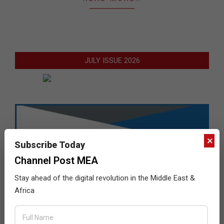
JULY ISSUE 2026
×
Subscribe Today
Channel Post MEA
Stay ahead of the digital revolution in the Middle East &
Africa