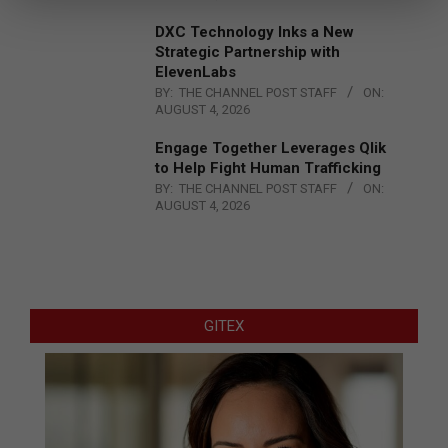
DXC Technology Inks a New
Strategic Partnership with
ElevenLabs
BY:
THE CHANNEL POST STAFF
ON:
AUGUST 4, 2026
Engage Together Leverages Qlik
to Help Fight Human Trafficking
BY:
THE CHANNEL POST STAFF
ON:
AUGUST 4, 2026
GITEX