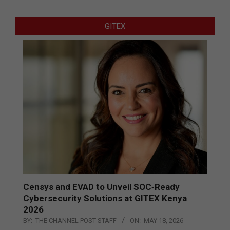
GITEX
Censys and EVAD to Unveil SOC‑Ready
Cybersecurity Solutions at GITEX Kenya
2026
BY:
THE CHANNEL POST STAFF
ON:
MAY 18, 2026