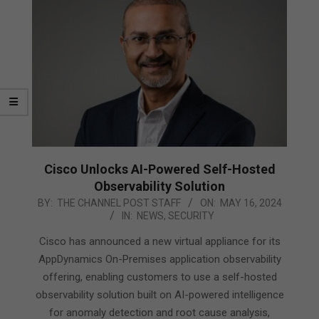
Cisco Unlocks AI-Powered Self-Hosted
Observability Solution
2024-
BY:
THE CHANNEL POST STAFF
ON:
MAY 16, 2024
IN:
NEWS
,
SECURITY
05-
16
Cisco has announced a new virtual appliance for its
AppDynamics On-Premises application observability
offering, enabling customers to use a self-hosted
observability solution built on AI-powered intelligence
for anomaly detection and root cause analysis,