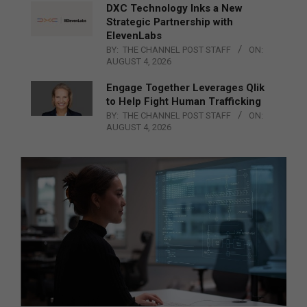
DXC Technology Inks a New
Strategic Partnership with
ElevenLabs
BY:
THE CHANNEL POST STAFF
ON:
AUGUST 4, 2026
Engage Together Leverages Qlik
to Help Fight Human Trafficking
BY:
THE CHANNEL POST STAFF
ON:
AUGUST 4, 2026