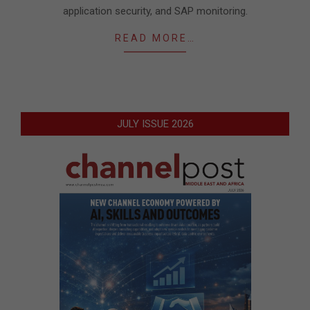
application security, and SAP monitoring.
READ MORE…
JULY ISSUE 2026