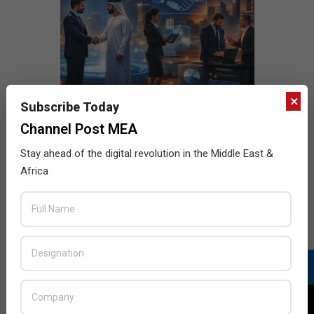
×
Subscribe Today
Channel Post MEA
Stay ahead of the digital revolution in the Middle East &
Africa