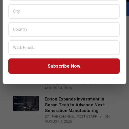
LATEST POSTS
Acer Introduces New Tablets, AI
and AR Glasses
BY:
THE CHANNEL POST STAFF
ON:
AUGUST 4, 2026
Subscribe Now
Qualcomm Appoints Wassim
Chourbaji to Lead EMEA Region
BY:
THE CHANNEL POST STAFF
ON:
AUGUST 4, 2026
Epson Expands Investment in
Gosan Tech to Advance Next-
Generation Manufacturing
BY:
THE CHANNEL POST STAFF
ON:
AUGUST 4, 2026