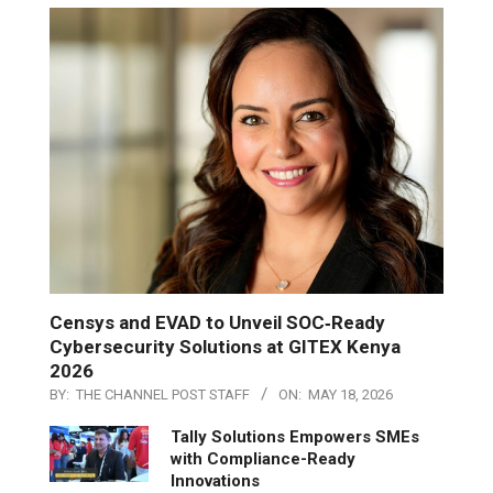
Censys and EVAD to Unveil SOC‑Ready
Cybersecurity Solutions at GITEX Kenya
2026
BY:
THE CHANNEL POST STAFF
ON:
MAY 18, 2026
Tally Solutions Empowers SMEs
with Compliance-Ready
Innovations