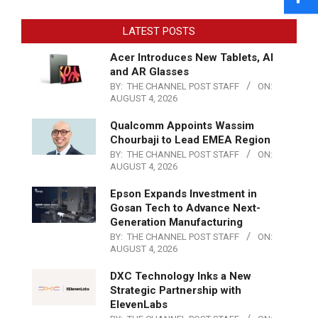
LATEST POSTS
Acer Introduces New Tablets, AI
and AR Glasses
BY:
THE CHANNEL POST STAFF
ON:
AUGUST 4, 2026
Qualcomm Appoints Wassim
Chourbaji to Lead EMEA Region
BY:
THE CHANNEL POST STAFF
ON:
AUGUST 4, 2026
Epson Expands Investment in
Gosan Tech to Advance Next-
Generation Manufacturing
BY:
THE CHANNEL POST STAFF
ON:
AUGUST 4, 2026
DXC Technology Inks a New
Strategic Partnership with
ElevenLabs