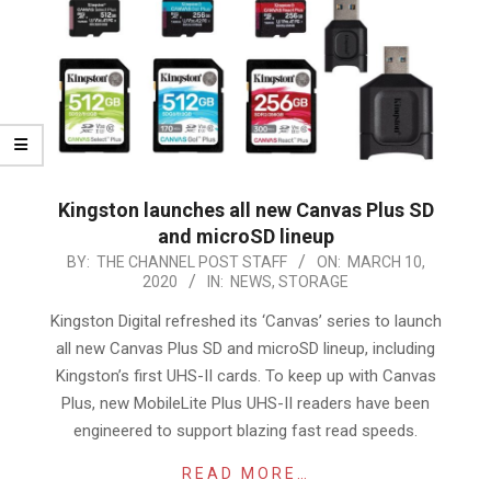
Kingston launches all new Canvas Plus SD
and microSD lineup
2020-
BY:
THE CHANNEL POST STAFF
ON:
MARCH 10,
2020
IN:
NEWS
,
STORAGE
03-
10
Kingston Digital refreshed its ‘Canvas’ series to launch
all new Canvas Plus SD and microSD lineup, including
Kingston’s first UHS-II cards. To keep up with Canvas
Plus, new MobileLite Plus UHS-II readers have been
engineered to support blazing fast read speeds.
READ MORE…