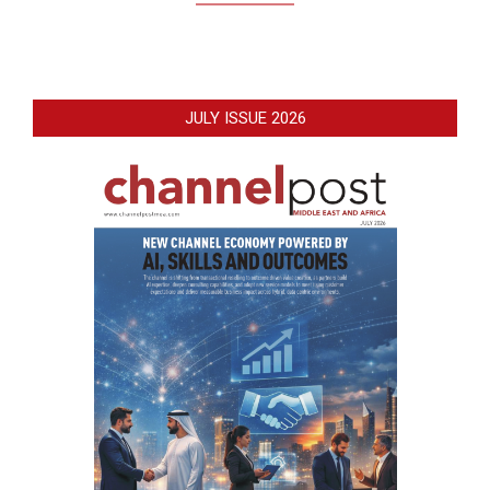
JULY ISSUE 2026