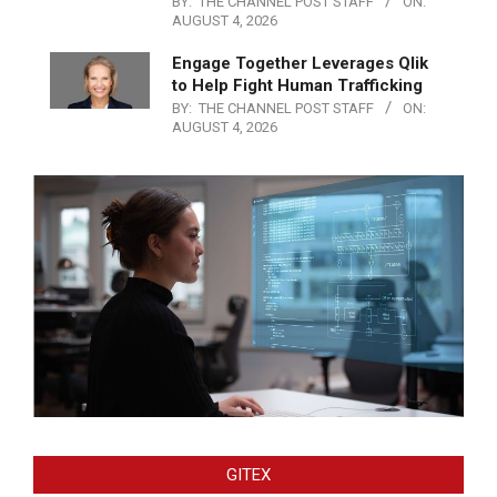
BY:
THE CHANNEL POST STAFF
ON:
AUGUST 4, 2026
Engage Together Leverages Qlik
to Help Fight Human Trafficking
BY:
THE CHANNEL POST STAFF
ON:
AUGUST 4, 2026
GITEX