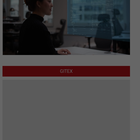
GITEX