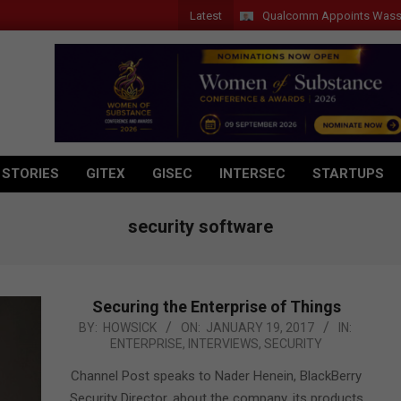
Latest
Qualcomm Appoints Wassim Chour
 STORIES
GITEX
GISEC
INTERSEC
STARTUPS
security software
Securing the Enterprise of Things
2017-
BY:
HOWSICK
ON:
JANUARY 19, 2017
IN:
ENTERPRISE
,
INTERVIEWS
,
SECURITY
01-
19
Channel Post speaks to Nader Henein, BlackBerry
Security Director, about the company, its products