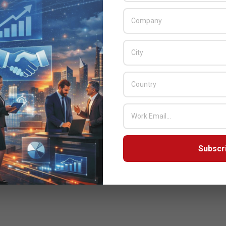
Subscr