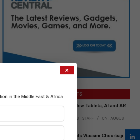
×
LATEST POSTS
tion in the Middle East & Africa
Acer Introduces New Tablets, AI and AR
Glasses
BY:
THE CHANNEL POST STAFF
ON:
AUGUST
4, 2026
Qualcomm Appoints Wassim Chourbaji to