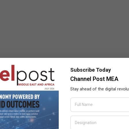
Subscribe Today
Channel Post MEA
Stay ahead of the digital revolu