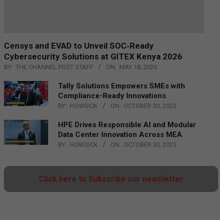
Censys and EVAD to Unveil SOC‑Ready
Cybersecurity Solutions at GITEX Kenya 2026
BY:
THE CHANNEL POST STAFF
ON:
MAY 18, 2026
Tally Solutions Empowers SMEs with
Compliance-Ready Innovations
BY:
HOWSICK
ON:
OCTOBER 30, 2025
HPE Drives Responsible AI and Modular
Data Center Innovation Across MEA
BY:
HOWSICK
ON:
OCTOBER 30, 2025
Click here to Subscribe our newsletter