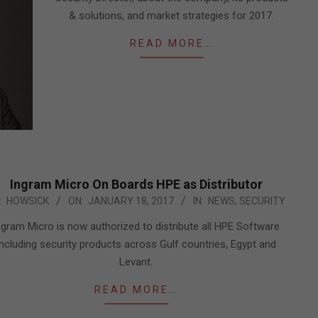
& solutions, and market strategies for 2017.
READ MORE…
Ingram Micro On Boards HPE as Distributor
7-
:
HOWSICK
ON:
JANUARY 18, 2017
IN:
NEWS
,
SECURITY
ngram Micro is now authorized to distribute all HPE Software
including security products across Gulf countries, Egypt and
Levant.
READ MORE…