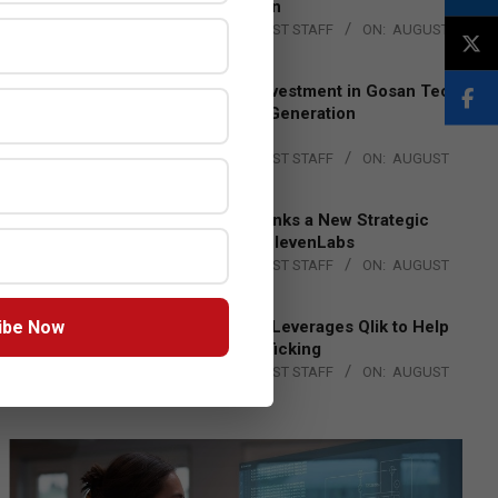
Lead EMEA Region
BY:
THE CHANNEL POST STAFF
ON:
AUGUST
4, 2026
Epson Expands Investment in Gosan Tech
to Advance Next-Generation
Manufacturing
BY:
THE CHANNEL POST STAFF
ON:
AUGUST
4, 2026
DXC Technology Inks a New Strategic
Partnership with ElevenLabs
BY:
THE CHANNEL POST STAFF
ON:
AUGUST
4, 2026
ibe Now
Engage Together Leverages Qlik to Help
Fight Human Trafficking
BY:
THE CHANNEL POST STAFF
ON:
AUGUST
4, 2026