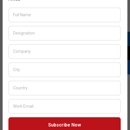
Subscribe Now