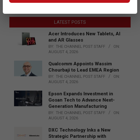
LATEST POSTS
Acer Introduces New Tablets, AI
and AR Glasses
BY:
THE CHANNEL POST STAFF
ON:
AUGUST 4, 2026
Qualcomm Appoints Wassim
Chourbaji to Lead EMEA Region
BY:
THE CHANNEL POST STAFF
ON:
AUGUST 4, 2026
Epson Expands Investment in
Gosan Tech to Advance Next-
Generation Manufacturing
BY:
THE CHANNEL POST STAFF
ON:
AUGUST 4, 2026
DXC Technology Inks a New
Strategic Partnership with