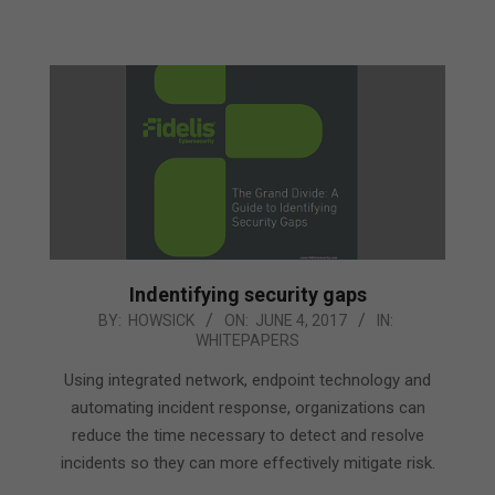
Indentifying security gaps
2017-
BY:
HOWSICK
ON:
JUNE 4, 2017
IN:
WHITEPAPERS
06-
04
Using integrated network, endpoint technology and
automating incident response, organizations can
reduce the time necessary to detect and resolve
incidents so they can more effectively mitigate risk.