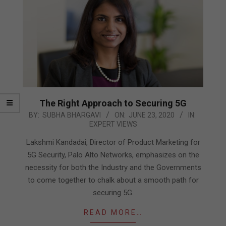
The Right Approach to Securing 5G
2020-
BY:
SUBHA BHARGAVI
ON:
JUNE 23, 2020
IN:
EXPERT VIEWS
06-
23
Lakshmi Kandadai, Director of Product Marketing for
5G Security, Palo Alto Networks, emphasizes on the
necessity for both the Industry and the Governments
to come together to chalk about a smooth path for
securing 5G.
READ MORE…