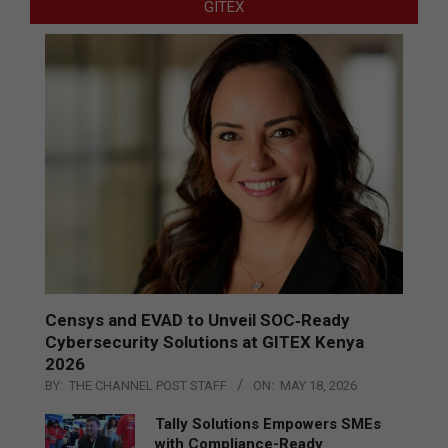
GITEX
Censys and EVAD to Unveil SOC‑Ready
Cybersecurity Solutions at GITEX Kenya
2026
BY:
THE CHANNEL POST STAFF
ON:
MAY 18, 2026
Tally Solutions Empowers SMEs
with Compliance-Ready