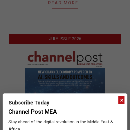
READ MORE…
JULY ISSUE 2026
×
Subscribe Today
Channel Post MEA
Stay ahead of the digital revolution in the Middle East &
Africa