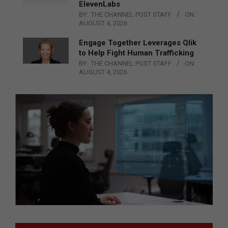
ElevenLabs
BY:
THE CHANNEL POST STAFF
ON:
AUGUST 4, 2026
Engage Together Leverages Qlik
to Help Fight Human Trafficking
BY:
THE CHANNEL POST STAFF
ON:
AUGUST 4, 2026