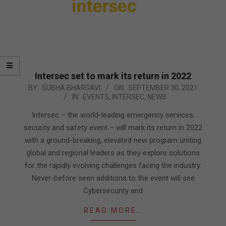
Intersec set to mark its return in 2022
2021-
BY:
SUBHA BHARGAVI
ON:
SEPTEMBER 30, 2021
IN:
EVENTS
,
INTERSEC
,
NEWS
09-
30
Intersec – the world-leading emergency services,
security and safety event – will mark its return in 2022
with a ground-breaking, elevated new program uniting
global and regional leaders as they explore solutions
for the rapidly evolving challenges facing the industry.
Never-before seen additions to the event will see
Cybersecurity and
READ MORE…