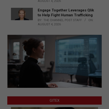
AUGUST 4, 2026
Engage Together Leverages Qlik
to Help Fight Human Trafficking
BY:
THE CHANNEL POST STAFF
ON:
AUGUST 4, 2026
GITEX