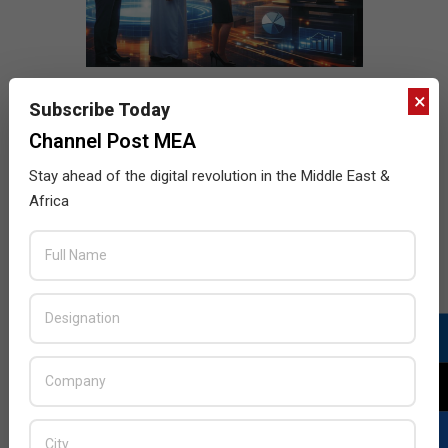
×
Subscribe Today
Channel Post MEA
Stay ahead of the digital revolution in the Middle East &
Africa