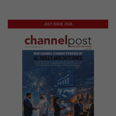
JULY ISSUE 2026