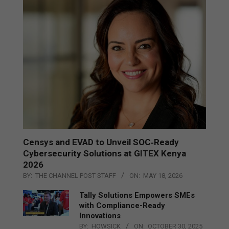
Censys and EVAD to Unveil SOC‑Ready
Cybersecurity Solutions at GITEX Kenya
2026
BY:
THE CHANNEL POST STAFF
ON:
MAY 18, 2026
Tally Solutions Empowers SMEs
with Compliance-Ready
Innovations
BY:
HOWSICK
ON:
OCTOBER 30, 2025