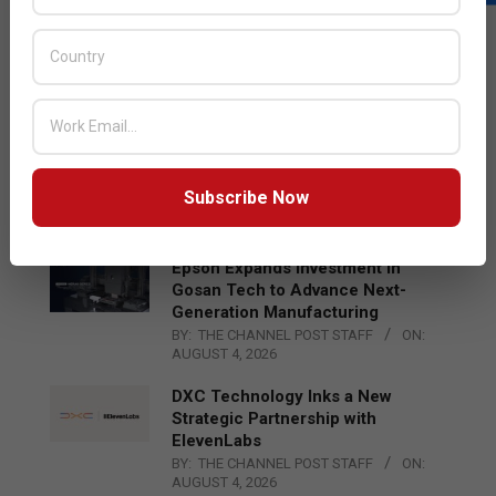
LATEST POSTS
Acer Introduces New Tablets, AI
and AR Glasses
BY:
THE CHANNEL POST STAFF
ON:
AUGUST 4, 2026
Qualcomm Appoints Wassim
Chourbaji to Lead EMEA Region
Subscribe Now
BY:
THE CHANNEL POST STAFF
ON:
AUGUST 4, 2026
Epson Expands Investment in
Gosan Tech to Advance Next-
Generation Manufacturing
BY:
THE CHANNEL POST STAFF
ON:
AUGUST 4, 2026
DXC Technology Inks a New
Strategic Partnership with
ElevenLabs
BY:
THE CHANNEL POST STAFF
ON:
AUGUST 4, 2026