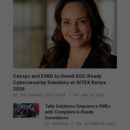
Censys and EVAD to Unveil SOC‑Ready
Cybersecurity Solutions at GITEX Kenya
2026
BY:
THE CHANNEL POST STAFF
ON:
MAY 18, 2026
Tally Solutions Empowers SMEs
with Compliance-Ready
Innovations
BY:
HOWSICK
ON:
OCTOBER 30, 2025