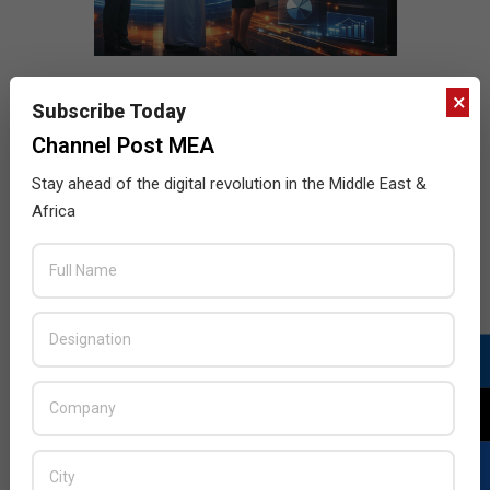
×
Subscribe Today
Channel Post MEA
Stay ahead of the digital revolution in the Middle East &
Africa