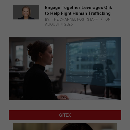
Engage Together Leverages Qlik
to Help Fight Human Trafficking
BY:
THE CHANNEL POST STAFF
ON:
AUGUST 4, 2026
GITEX