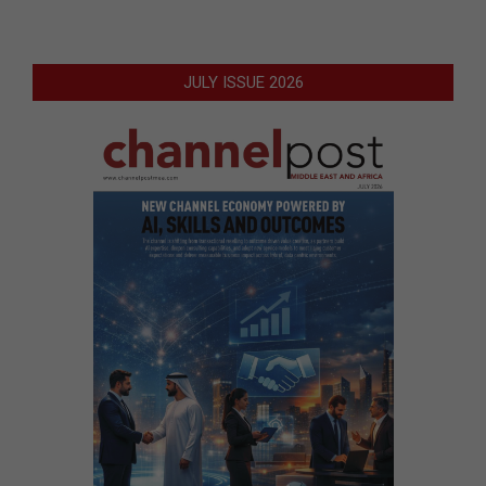
JULY ISSUE 2026