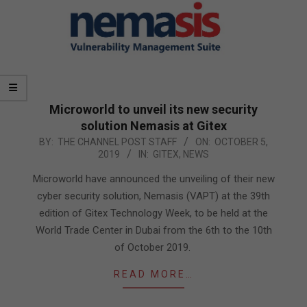
Microworld to unveil its new security
solution Nemasis at Gitex
2019-
BY:
THE CHANNEL POST STAFF
ON:
OCTOBER 5,
2019
IN:
GITEX
,
NEWS
10-
05
Microworld have announced the unveiling of their new
cyber security solution, Nemasis (VAPT) at the 39th
edition of Gitex Technology Week, to be held at the
World Trade Center in Dubai from the 6th to the 10th
of October 2019.
READ MORE…