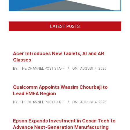
LATEST POSTS
Acer Introduces New Tablets, AI and AR
Glasses
BY:
THE CHANNEL POST STAFF
ON:
AUGUST 4, 2026
Qualcomm Appoints Wassim Chourbaji to
Lead EMEA Region
BY:
THE CHANNEL POST STAFF
ON:
AUGUST 4, 2026
Epson Expands Investment in Gosan Tech to
Advance Next-Generation Manufacturing