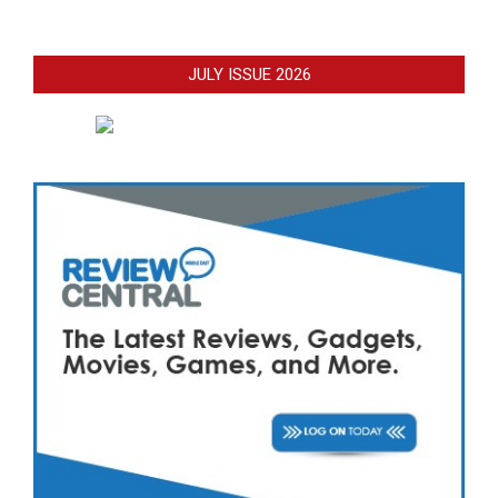
JULY ISSUE 2026