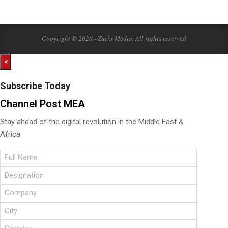
Copyright © 2026 - Zarks Media. All rights reserved
×
Subscribe Today
Channel Post MEA
Stay ahead of the digital revolution in the Middle East &
Africa