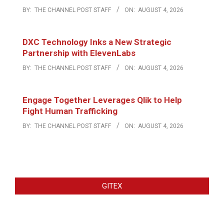
BY:
THE CHANNEL POST STAFF
ON:
AUGUST 4, 2026
DXC Technology Inks a New Strategic
Partnership with ElevenLabs
BY:
THE CHANNEL POST STAFF
ON:
AUGUST 4, 2026
Engage Together Leverages Qlik to Help
Fight Human Trafficking
BY:
THE CHANNEL POST STAFF
ON:
AUGUST 4, 2026
GITEX