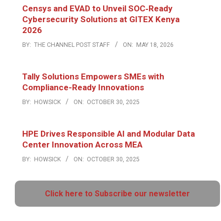
Censys and EVAD to Unveil SOC‑Ready
Cybersecurity Solutions at GITEX Kenya
2026
BY:
THE CHANNEL POST STAFF
ON:
MAY 18, 2026
Tally Solutions Empowers SMEs with
Compliance-Ready Innovations
BY:
HOWSICK
ON:
OCTOBER 30, 2025
HPE Drives Responsible AI and Modular Data
Center Innovation Across MEA
BY:
HOWSICK
ON:
OCTOBER 30, 2025
Click here to Subscribe our newsletter