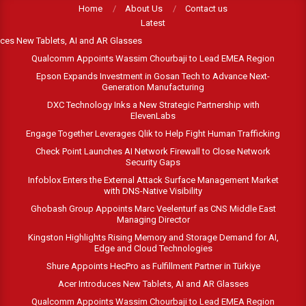
Skip
Home
About Us
Contact us
Latest
to
es New Tablets, AI and AR Glasses
content
Qualcomm Appoints Wassim Chourbaji to Lead EMEA Region
Epson Expands Investment in Gosan Tech to Advance Next-
Generation Manufacturing
DXC Technology Inks a New Strategic Partnership with
ElevenLabs
Engage Together Leverages Qlik to Help Fight Human Trafficking
Check Point Launches AI Network Firewall to Close Network
Security Gaps
Infoblox Enters the External Attack Surface Management Market
with DNS-Native Visibility
Ghobash Group Appoints Marc Veelenturf as CNS Middle East
Managing Director
Kingston Highlights Rising Memory and Storage Demand for AI,
Edge and Cloud Technologies
Shure Appoints HecPro as Fulfillment Partner in Türkiye
Acer Introduces New Tablets, AI and AR Glasses
Qualcomm Appoints Wassim Chourbaji to Lead EMEA Region