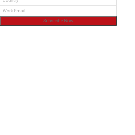
Subscribe Now