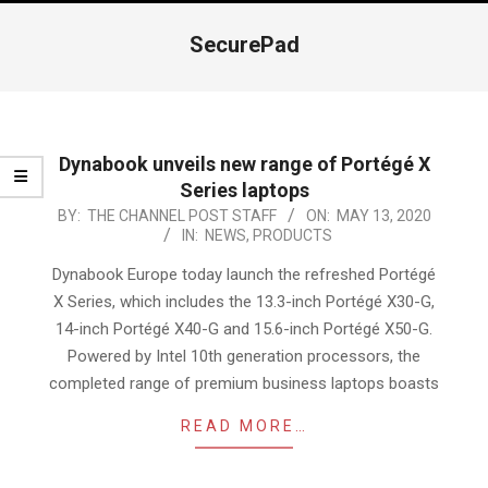
Navigation
Menu
SecurePad
Dynabook unveils new range of Portégé X
Series laptops
2020-
BY:
THE CHANNEL POST STAFF
ON:
MAY 13, 2020
IN:
NEWS
,
PRODUCTS
05-
13
Dynabook Europe today launch the refreshed Portégé
X Series, which includes the 13.3-inch Portégé X30-G,
14-inch Portégé X40-G and 15.6-inch Portégé X50-G.
Powered by Intel 10th generation processors, the
completed range of premium business laptops boasts
READ MORE…