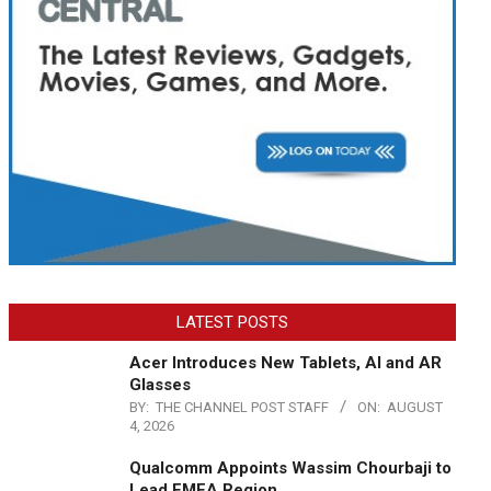
LATEST POSTS
Acer Introduces New Tablets, AI and AR
Glasses
BY:
THE CHANNEL POST STAFF
ON:
AUGUST
4, 2026
Qualcomm Appoints Wassim Chourbaji to
Lead EMEA Region