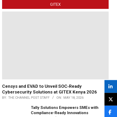
GITEX
Censys and EVAD to Unveil SOC‑Ready
Cybersecurity Solutions at GITEX Kenya 2026
BY:
THE CHANNEL POST STAFF
ON:
MAY 18, 2026
Tally Solutions Empowers SMEs with
Compliance-Ready Innovations