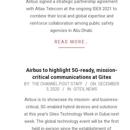
24
Airbus signed a strategic partnership agreement
with Atlas Telecom at the ongoing IDEX 2021 to
combine their local and global expertise and
reinforce collaboration among public safety
agencies in Abu Dhabi.
READ MORE…
Airbus to highlight 5G-ready, mission-
critical communications at Gitex
2020-
BY:
THE CHANNEL POST STAFF
ON:
DECEMBER
3, 2020
IN:
GITEX
,
NEWS
12-
03
Airbus is to showcase its mission- and business-
critical, 5G-enabled hybrid devices and solutions
at this year’s Gitex Technology Week in Dubai next
week. The global technology event will be the first
held in-person since the establishment of