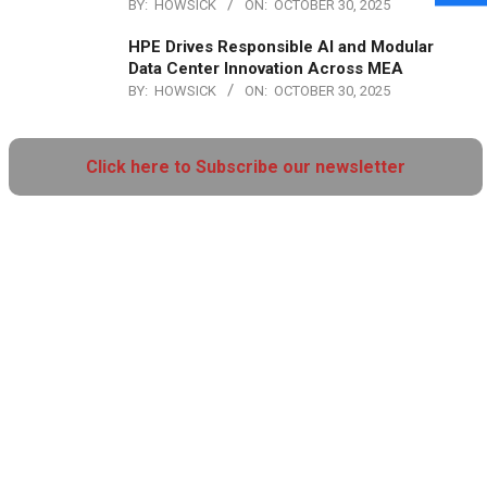
BY:
HOWSICK
ON:
OCTOBER 30, 2025
HPE Drives Responsible AI and Modular
Data Center Innovation Across MEA
BY:
HOWSICK
ON:
OCTOBER 30, 2025
Click here to Subscribe our newsletter