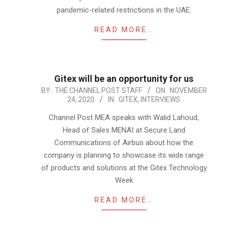
pandemic-related restrictions in the UAE.
READ MORE…
Gitex will be an opportunity for us
2020-
BY:
THE CHANNEL POST STAFF
ON:
NOVEMBER
24, 2020
IN:
GITEX
,
INTERVIEWS
11-
24
Channel Post MEA speaks with Walid Lahoud,
Head of Sales MENAI at Secure Land
Communications of Airbus about how the
company is planning to showcase its wide range
of products and solutions at the Gitex Technology
Week
READ MORE…