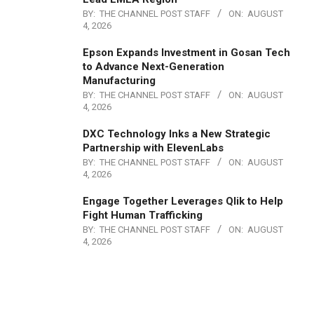
BY:
THE CHANNEL POST STAFF
ON:
AUGUST
4, 2026
Epson Expands Investment in Gosan Tech
to Advance Next-Generation
Manufacturing
BY:
THE CHANNEL POST STAFF
ON:
AUGUST
4, 2026
DXC Technology Inks a New Strategic
Partnership with ElevenLabs
BY:
THE CHANNEL POST STAFF
ON:
AUGUST
4, 2026
Engage Together Leverages Qlik to Help
Fight Human Trafficking
BY:
THE CHANNEL POST STAFF
ON:
AUGUST
4, 2026