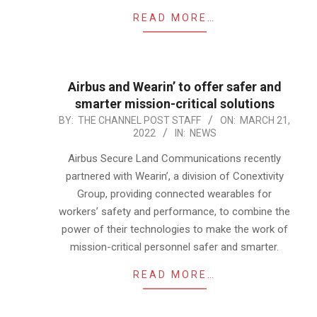
READ MORE…
Airbus and Wearin’ to offer safer and
smarter mission-critical solutions
2022-
BY:
THE CHANNEL POST STAFF
ON:
MARCH 21,
2022
IN:
NEWS
03-
21
Airbus Secure Land Communications recently
partnered with Wearin’, a division of Conextivity
Group, providing connected wearables for
workers’ safety and performance, to combine the
power of their technologies to make the work of
mission-critical personnel safer and smarter.
READ MORE…