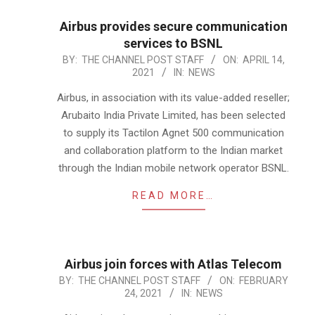
Airbus provides secure communication
services to BSNL
2021-
BY:
THE CHANNEL POST STAFF
ON:
APRIL 14,
2021
IN:
NEWS
04-
14
Airbus, in association with its value-added reseller;
Arubaito India Private Limited, has been selected
to supply its Tactilon Agnet 500 communication
and collaboration platform to the Indian market
through the Indian mobile network operator BSNL.
READ MORE…
Airbus join forces with Atlas Telecom
2021-
BY:
THE CHANNEL POST STAFF
ON:
FEBRUARY
24, 2021
IN:
NEWS
02-