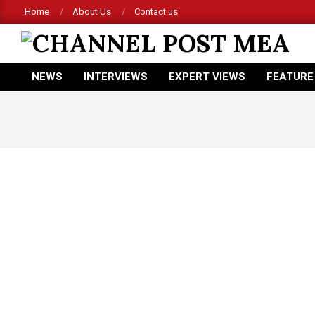
Skip
Home
About Us
Contact us
to
content
CHANNEL
NEWS
INTERVIEWS
EXPERT VIEWS
FEATURE
POST
Primary
Navigation
MEA
Menu