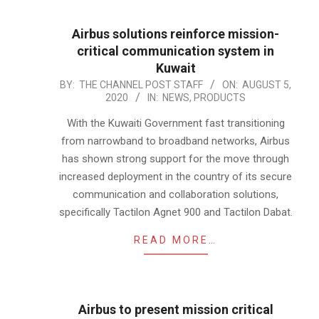
Airbus solutions reinforce mission-
critical communication system in
Kuwait
2020-
BY:
THE CHANNEL POST STAFF
ON:
AUGUST 5,
2020
IN:
NEWS
,
PRODUCTS
08-
05
With the Kuwaiti Government fast transitioning
from narrowband to broadband networks, Airbus
has shown strong support for the move through
increased deployment in the country of its secure
communication and collaboration solutions,
specifically Tactilon Agnet 900 and Tactilon Dabat.
READ MORE…
Airbus to present mission critical