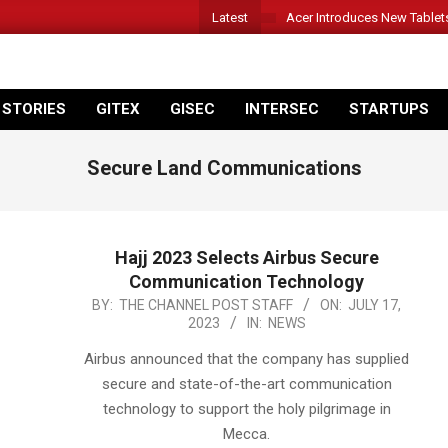
Latest
Acer Introduces New Tablet
 STORIES
GITEX
GISEC
INTERSEC
STARTUPS
Secure Land Communications
Hajj 2023 Selects Airbus Secure
Communication Technology
2023-
BY:
THE CHANNEL POST STAFF
ON:
JULY 17,
2023
IN:
NEWS
07-
17
Airbus announced that the company has supplied
secure and state-of-the-art communication
technology to support the holy pilgrimage in
Mecca.