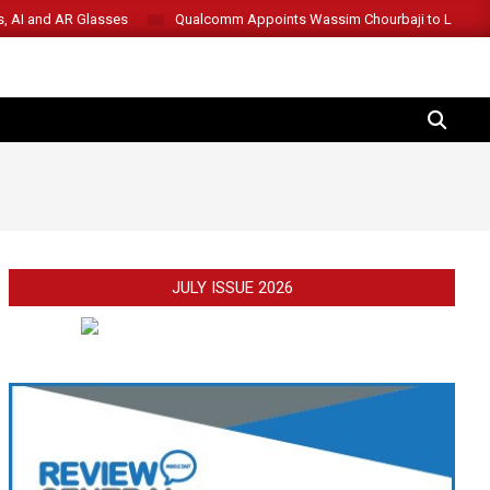
s, AI and AR Glasses
Qualcomm Appoints Wassim Chourbaji to Lead 
SEARCH
JULY ISSUE 2026