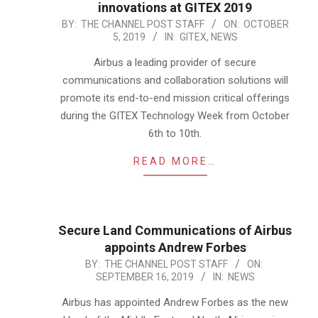
innovations at GITEX 2019
2019-
BY:
THE CHANNEL POST STAFF
ON:
OCTOBER
5, 2019
IN:
GITEX
,
NEWS
10-
05
Airbus a leading provider of secure
communications and collaboration solutions will
promote its end-to-end mission critical offerings
during the GITEX Technology Week from October
6th to 10th.
READ MORE…
Secure Land Communications of Airbus
appoints Andrew Forbes
2019-
BY:
THE CHANNEL POST STAFF
ON:
SEPTEMBER 16, 2019
IN:
NEWS
09-
16
Airbus has appointed Andrew Forbes as the new