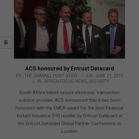
ACS honoured by Entrust Datacard
2018-
BY:
THE CHANNEL POST STAFF
ON:
JUNE 21, 2018
IN:
AFRICA FOCUS
,
NEWS
,
SECURITY
06-
21
South Africa based secure electronic transaction
solution provider, ACS announced that it has been
honoured with the EMEA award for the best Financial
Instant Issuance (FII) reseller by Entrust Datacard at
the Entrust Datacard Global Partner Conference, in
London.