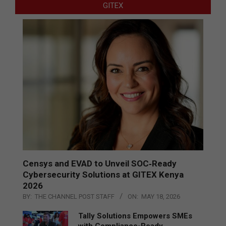
GITEX
Censys and EVAD to Unveil SOC‑Ready
Cybersecurity Solutions at GITEX Kenya
2026
BY:
THE CHANNEL POST STAFF
ON:
MAY 18, 2026
Tally Solutions Empowers SMEs