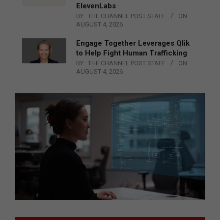
ElevenLabs
BY:
THE CHANNEL POST STAFF
ON:
AUGUST 4, 2026
Engage Together Leverages Qlik
to Help Fight Human Trafficking
BY:
THE CHANNEL POST STAFF
ON:
AUGUST 4, 2026