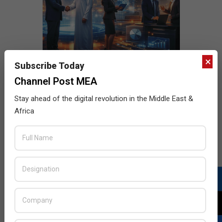
×
Subscribe Today
Channel Post MEA
Stay ahead of the digital revolution in the Middle East &
Africa