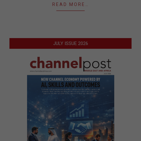
READ MORE…
JULY ISSUE 2026