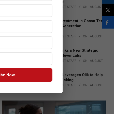
Lead EMEA Region
BY:
THE CHANNEL POST STAFF
ON:
AUGUST
4, 2026
Epson Expands Investment in Gosan Tech
to Advance Next-Generation
Manufacturing
BY:
THE CHANNEL POST STAFF
ON:
AUGUST
4, 2026
DXC Technology Inks a New Strategic
Partnership with ElevenLabs
BY:
THE CHANNEL POST STAFF
ON:
AUGUST
4, 2026
ibe Now
Engage Together Leverages Qlik to Help
Fight Human Trafficking
BY:
THE CHANNEL POST STAFF
ON:
AUGUST
4, 2026