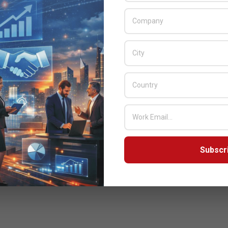
Subscr