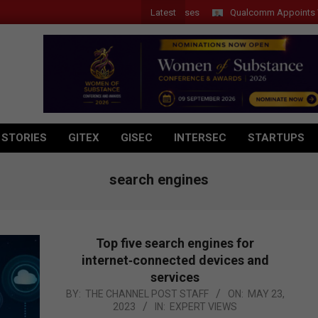
Latest
Qualcomm Appoints Wassim 
 STORIES
GITEX
GISEC
INTERSEC
STARTUPS
search engines
Top five search engines for
internet‑connected devices and
services
2023-
BY:
THE CHANNEL POST STAFF
ON:
MAY 23,
2023
IN:
EXPERT VIEWS
05-