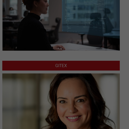
GITEX