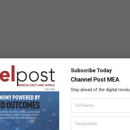
Subscribe Today
Channel Post MEA
Stay ahead of the digital revolu