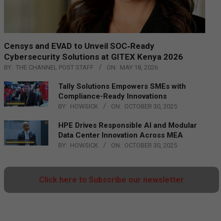
Censys and EVAD to Unveil SOC‑Ready
Cybersecurity Solutions at GITEX Kenya 2026
BY:
THE CHANNEL POST STAFF
ON:
MAY 18, 2026
Tally Solutions Empowers SMEs with
Compliance-Ready Innovations
BY:
HOWSICK
ON:
OCTOBER 30, 2025
HPE Drives Responsible AI and Modular
Data Center Innovation Across MEA
BY:
HOWSICK
ON:
OCTOBER 30, 2025
Click here to Subscribe our newsletter