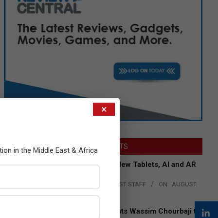
×
LATEST POSTS
tion in the Middle East & Africa
Acer Introduces New Tablets, AI and AR
Glasses
BY:
THE CHANNEL POST STAFF
ON:
AUGUST
4, 2026
Qualcomm Appoints Wassim Chourbaji to