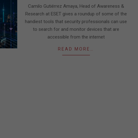
23
Camilo Gutiérrez Amaya, Head of Awareness &
Research at ESET gives a roundup of some of the
handiest tools that security professionals can use
to search for and monitor devices that are
accessible from the internet
READ MORE…