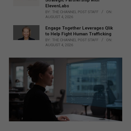
ElevenLabs
BY:
THE CHANNEL POST STAFF
ON:
AUGUST 4, 2026
Engage Together Leverages Qlik
to Help Fight Human Trafficking
BY:
THE CHANNEL POST STAFF
ON:
AUGUST 4, 2026