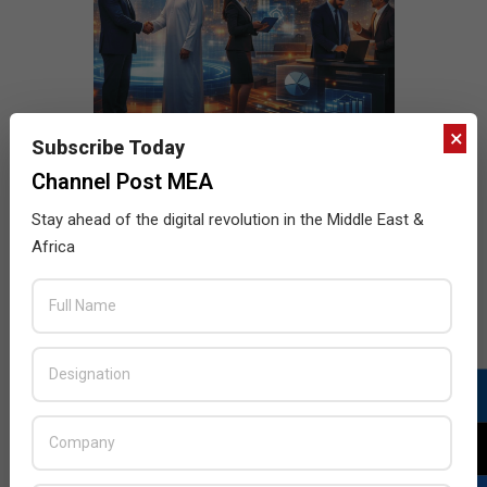
×
Subscribe Today
Channel Post MEA
Stay ahead of the digital revolution in the Middle East &
Africa