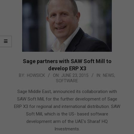
Sage partners with SAW Soft Mill to
develop ERP X3
2015-
BY:
HOWSICK
ON:
JUNE 23, 2015
IN:
NEWS
,
SOFTWARE
06-
23
Sage Middle East, announced its collaboration with
SAW Soft Mill, for the further development of Sage
ERP X3 for regional and international distribution. SAW
Soft Mill, which is the US- based software
development arm of the UAE’s Sharaf HQ
Investments.