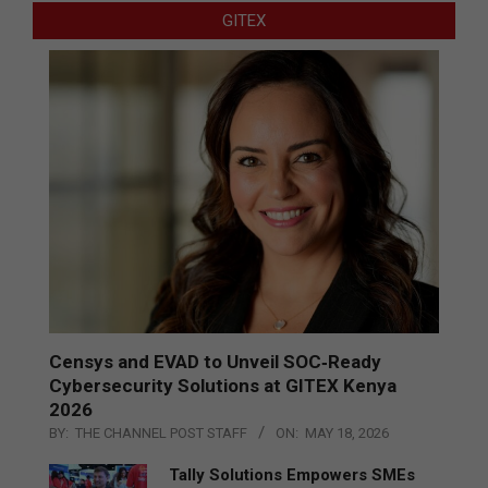
GITEX
Censys and EVAD to Unveil SOC‑Ready
Cybersecurity Solutions at GITEX Kenya
2026
BY:
THE CHANNEL POST STAFF
ON:
MAY 18, 2026
Tally Solutions Empowers SMEs