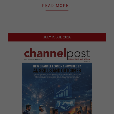
READ MORE…
JULY ISSUE 2026