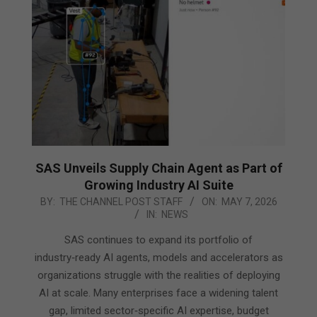
SAS Unveils Supply Chain Agent as Part of
Growing Industry AI Suite
2026-
BY:
THE CHANNEL POST STAFF
ON:
MAY 7, 2026
IN:
NEWS
05-
07
SAS continues to expand its portfolio of
industry‑ready AI agents, models and accelerators as
organizations struggle with the realities of deploying
AI at scale. Many enterprises face a widening talent
gap, limited sector‑specific AI expertise, budget