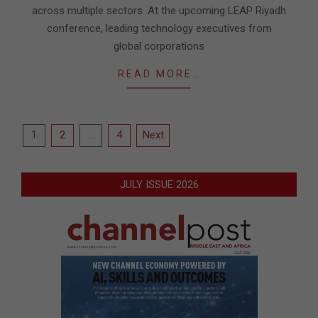
across multiple sectors. At the upcoming LEAP Riyadh
conference, leading technology executives from
global corporations
READ MORE…
Posts
1
2
…
4
Next
pagination
JULY ISSUE 2026