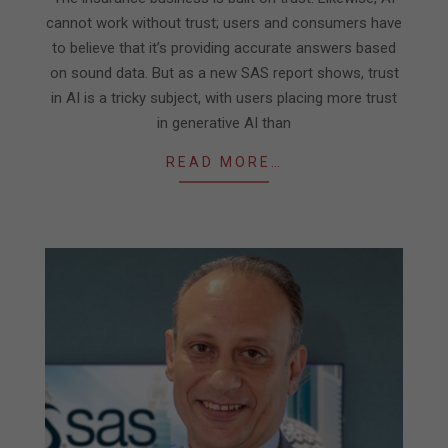
cannot work without trust; users and consumers have
to believe that it’s providing accurate answers based
on sound data. But as a new SAS report shows, trust
in AI is a tricky subject, with users placing more trust
in generative AI than
READ MORE…