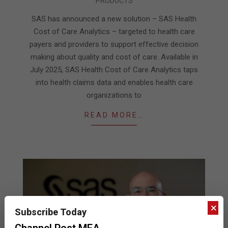
PRODUCTS
06-
20
SAS has announced a new solution – SAS Health
Cost of Care Analytics – targeted to health care
payers and providers to support effective decision
making about quality and cost of care. Available in
July 2025, SAS Health Cost of Care Analytics taps
into health claims data and enables health care
organizations to
READ MORE…
×
Subscribe Today