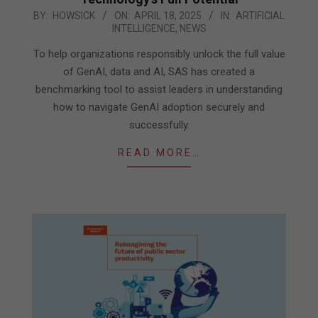
2025-
BY:
HOWSICK
ON:
APRIL 18, 2025
IN:
ARTIFICIAL
INTELLIGENCE
,
NEWS
04-
18
To help organizations responsibly unlock the full value
of GenAI, data and AI, SAS has created a
benchmarking tool to assist leaders in understanding
how to navigate GenAI adoption securely and
successfully.
READ MORE…