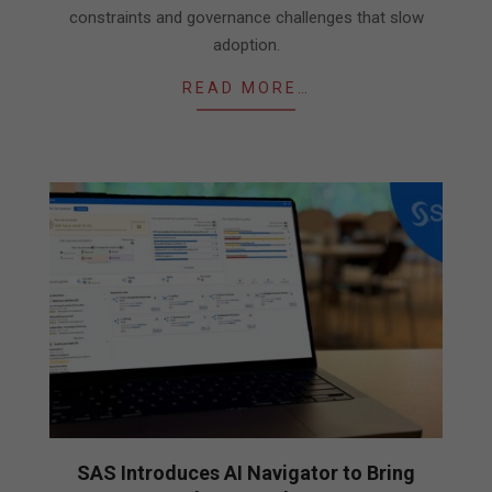
constraints and governance challenges that slow
adoption.
READ MORE…
SAS Introduces AI Navigator to Bring