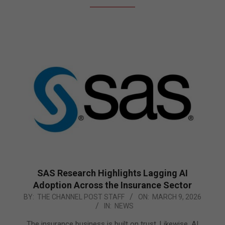
SAS Research Highlights Lagging AI
Adoption Across the Insurance Sector
2026-
BY:
THE CHANNEL POST STAFF
ON:
MARCH 9, 2026
IN:
NEWS
03-
09
The insurance business is built on trust. Likewise, AI