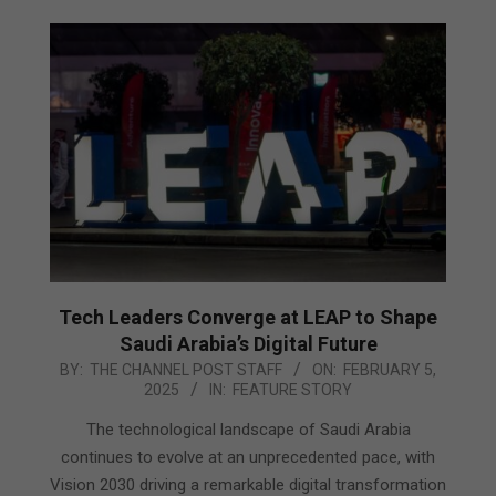
Tech Leaders Converge at LEAP to Shape
Saudi Arabia’s Digital Future
2025-
BY:
THE CHANNEL POST STAFF
ON:
FEBRUARY 5,
2025
IN:
FEATURE STORY
02-
05
The technological landscape of Saudi Arabia
continues to evolve at an unprecedented pace, with
Vision 2030 driving a remarkable digital transformation