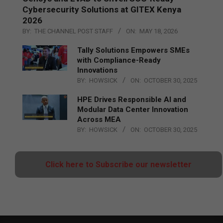
Cybersecurity Solutions at GITEX Kenya
2026
BY:
THE CHANNEL POST STAFF
ON:
MAY 18, 2026
Tally Solutions Empowers SMEs
with Compliance-Ready
Innovations
BY:
HOWSICK
ON:
OCTOBER 30, 2025
HPE Drives Responsible AI and
Modular Data Center Innovation
Across MEA
BY:
HOWSICK
ON:
OCTOBER 30, 2025
Click here to Subscribe our newsletter