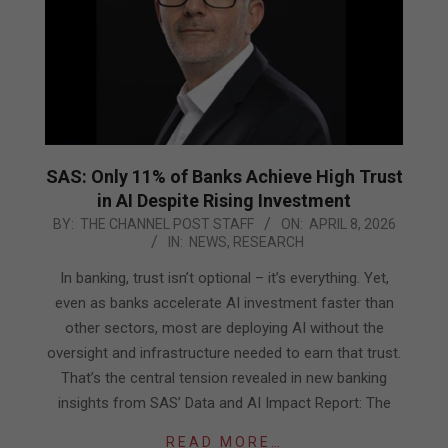
SAS: Only 11% of Banks Achieve High Trust
in AI Despite Rising Investment
2026-
BY:
THE CHANNEL POST STAFF
ON:
APRIL 8, 2026
IN:
NEWS
,
RESEARCH
04-
08
In banking, trust isn’t optional – it’s everything. Yet,
even as banks accelerate AI investment faster than
other sectors, most are deploying AI without the
oversight and infrastructure needed to earn that trust.
That’s the central tension revealed in new banking
insights from SAS’ Data and AI Impact Report: The
READ MORE…