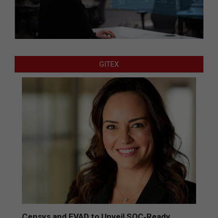
GITEX
Censys and EVAD to Unveil SOC‑Ready