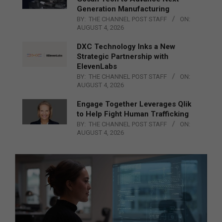
Generation Manufacturing
BY:
THE CHANNEL POST STAFF
ON:
AUGUST 4, 2026
DXC Technology Inks a New
Strategic Partnership with
ElevenLabs
BY:
THE CHANNEL POST STAFF
ON:
AUGUST 4, 2026
Engage Together Leverages Qlik
to Help Fight Human Trafficking
BY:
THE CHANNEL POST STAFF
ON:
AUGUST 4, 2026