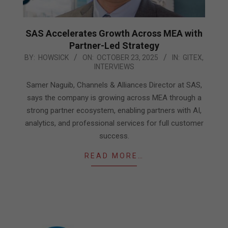
SAS Accelerates Growth Across MEA with
Partner-Led Strategy
2025-
BY:
HOWSICK
ON:
OCTOBER 23, 2025
IN:
GITEX
,
INTERVIEWS
10-
23
Samer Naguib, Channels & Alliances Director at SAS,
says the company is growing across MEA through a
strong partner ecosystem, enabling partners with AI,
analytics, and professional services for full customer
success.
READ MORE…