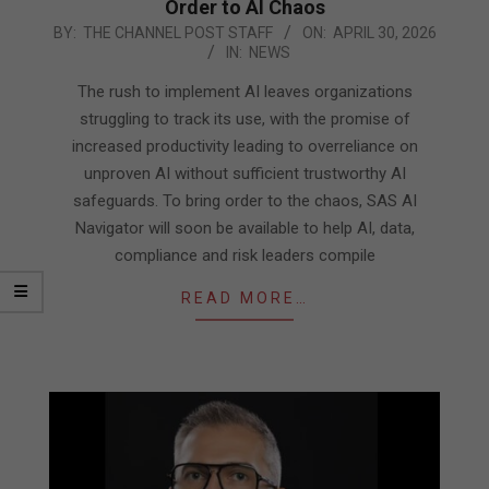
Order to AI Chaos
2026-
BY:
THE CHANNEL POST STAFF
ON:
APRIL 30, 2026
IN:
NEWS
04-
30
The rush to implement AI leaves organizations
struggling to track its use, with the promise of
increased productivity leading to overreliance on
unproven AI without sufficient trustworthy AI
safeguards. To bring order to the chaos, SAS AI
Navigator will soon be available to help AI, data,
compliance and risk leaders compile
READ MORE…