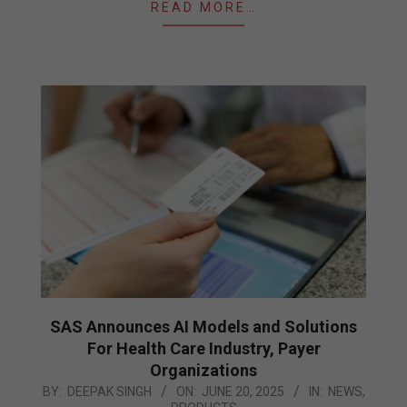
READ MORE…
SAS Announces AI Models and Solutions
For Health Care Industry, Payer
Organizations
2025-
BY:
DEEPAK SINGH
ON:
JUNE 20, 2025
IN:
NEWS
,