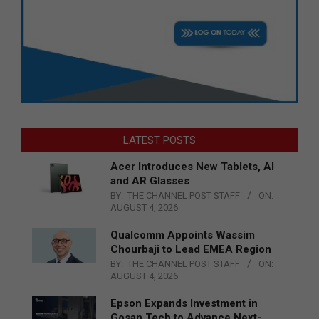
LATEST POSTS
Acer Introduces New Tablets, AI
and AR Glasses
BY:
THE CHANNEL POST STAFF
ON:
AUGUST 4, 2026
Qualcomm Appoints Wassim
Chourbaji to Lead EMEA Region
BY:
THE CHANNEL POST STAFF
ON:
AUGUST 4, 2026
Epson Expands Investment in
Gosan Tech to Advance Next-