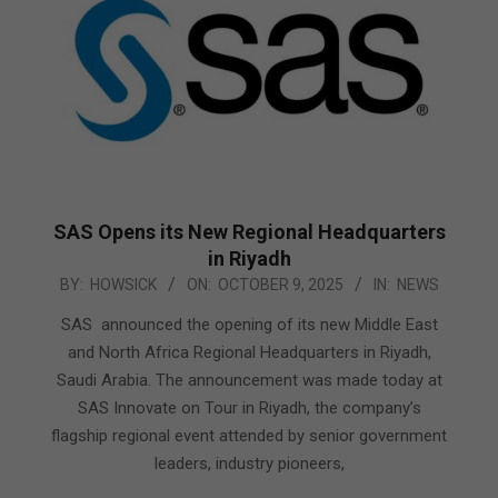
SAS Opens its New Regional Headquarters
in Riyadh
2025-
BY:
HOWSICK
ON:
OCTOBER 9, 2025
IN:
NEWS
10-
SAS announced the opening of its new Middle East
09
and North Africa Regional Headquarters in Riyadh,
Saudi Arabia. The announcement was made today at
SAS Innovate on Tour in Riyadh, the company’s
flagship regional event attended by senior government
leaders, industry pioneers,