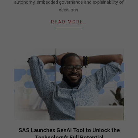
autonomy, embedded governance and explainability of
decisions.
READ MORE…
SAS Launches GenAI Tool to Unlock the
Technology’s Full Potential