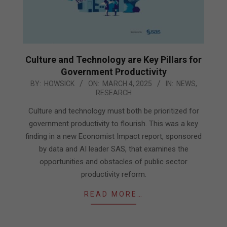
Culture and Technology are Key Pillars for
Government Productivity
2025-
BY:
HOWSICK
ON:
MARCH 4, 2025
IN:
NEWS
,
RESEARCH
03-
04
Culture and technology must both be prioritized for
government productivity to flourish. This was a key
finding in a new Economist Impact report, sponsored
by data and AI leader SAS, that examines the
opportunities and obstacles of public sector
productivity reform.
READ MORE…